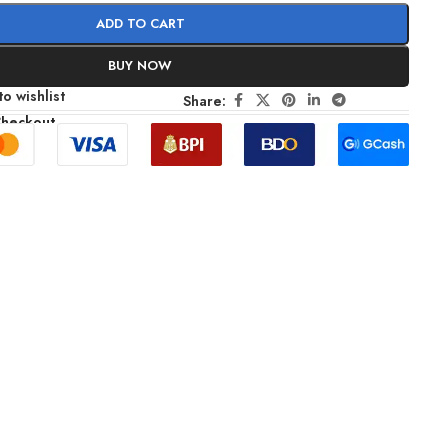
ADD TO CART
BUY NOW
o wishlist
Share:
Checkout