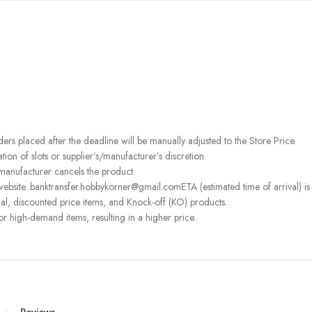
rders placed after the deadline will be manually adjusted to the Store Price.
on of slots or supplier’s/manufacturer’s discretion.
 manufacturer cancels the product.
ebsite. banktransfer.hobbykorner@gmail.comETA (estimated time of arrival) is fo
l, discounted price items, and Knock-off (KO) products.
or high-demand items, resulting in a higher price.