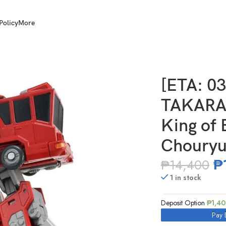
Policy
More
Y T-Spark TOYRISE King of Brave Gaogaigar Chouryujin
[ETA: 0
TAKARA
King of 
Chouryu
₱
₱
14,400
1 in stock
Deposit Option
₱
1,4
Pay 