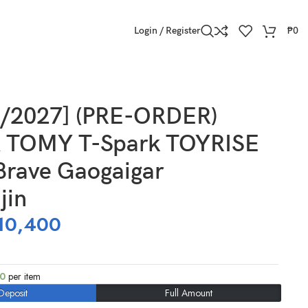
Login / Register
₱
0
3/2027] (PRE-ORDER)
 TOMY T-Spark TOYRISE
Brave Gaogaigar
jin
10,400
00
per item
Deposit
Full Amount