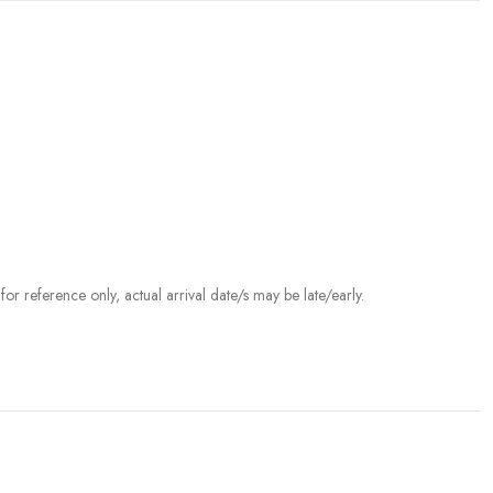
r reference only, actual arrival date/s may be late/early.