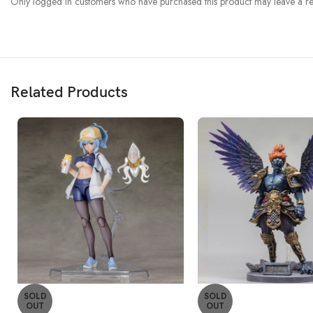
Only logged in customers who have purchased this product may leave a re
Related Products
SOLD
SOLD
OUT
OUT