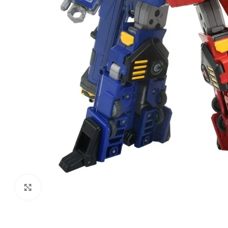
Click to enlarge