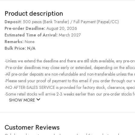
Product description
Deposit:
500 pesos (Bank Transfer) / Full Payment (Paypal/CC)
Pre-order Deadline:
August 20, 2026
Estimated Time of Arrival:
March 2027
Remarks:
None
Bulk Price: N/A
-Unless we extend the deadline and there are still slots available, any pre-o
-Pre-order deadlines may close early or extended, depending on the allocati
-All pre-order deposits are non-refundable and non-transferable unless the
-Please send your proof of payment to this email if you order through our w
-NO AFTER-SALES SERVICE is provided for factory stock, clearance, specia
-Some retail stocks will arrive 2-3 weeks earlier than our pre-order stocks f
SHOW MORE
Customer Reviews