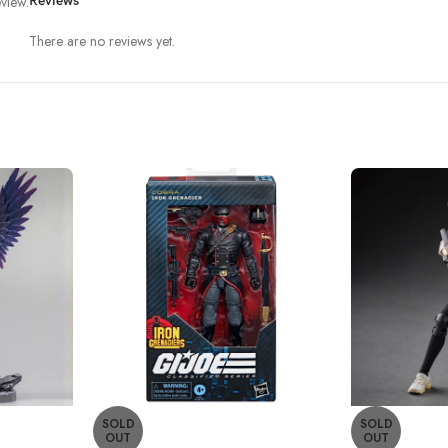
view.
Reviews
There are no reviews yet.
SOLD
SOLD
OUT
OUT