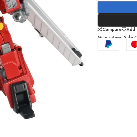
Compare
Add t
Guaranteed Safe 