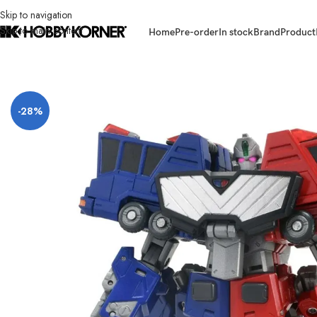
Skip to navigation
Skip to main content
Home
Pre-order
In stock
Brand
Product
Home
/
Brand
/
Takara Tomy
/
[ETA: 03/2027] (PRE-ORDER) TAKARA TOM
-28%