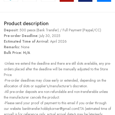
Product description
Deposit:
500 pesos (Bank Transfer) / Full Payment (Paypal/CC)
Pre-order Deadline:
July 30, 2025
Estimated Time of Arrival:
April 2026
Remarks:
None
Bulk Price: N/A
-Unless we extend the deadline and there are still slots available, any pre-
orders placed after the deadline will be manually adjusted to the Store
Price.
-Pre-order deadlines may close early or extended, depending on the
allocation of slots or supplier’s/manufacturer’s discretion.
-All pre-order deposits are non-refundable and non-transferable unless
the manufacturer cancels the product.
-Please send your proof of payment to this email if you order through
our website. banktransfer.hobbykorner@gmail.comETA (estimated time of
arrival) is for reference only, actual arrival date/s may be late/early.