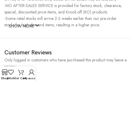
-NO AFTER-SALES SERVICE is provided for factory stock, clearance,
special, discounted price items, and Knock-off (KO) products.
-Some retail stocks will arrive 2-3 weeks earlier than our pre-order
stocks for high-demand items, resulting in a higher price.
SHOW MORE
Customer Reviews
Only logged in customers who have purchased this product may leave a
review.
Reviews
Shop
Wishlist
Cart
My account
There are no reviews yet.
Related Products