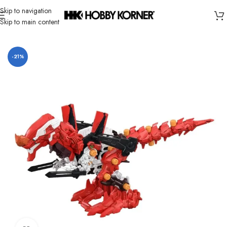
Skip to navigation
Skip to main content
Home
/
Brand
/
Takara Tomy
-21%