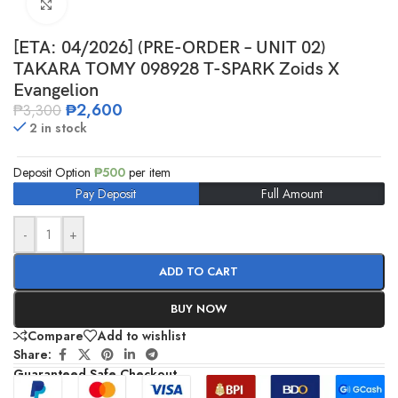
Click to enlarge
[ETA: 04/2026] (PRE-ORDER – UNIT 02)
TAKARA TOMY 098928 T-SPARK Zoids X
Evangelion
₱
2,600
₱
3,300
2 in stock
Deposit Option
₱
500
per item
Pay Deposit
Full Amount
-
+
ADD TO CART
BUY NOW
Compare
Add to wishlist
Share:
Guaranteed Safe Checkout