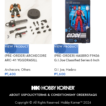
VIEW PRODUCT
VIEW PRODUCT
V
SOLD
SOLD
OUT
OUT
(PRE-ORDER) ARCHECORE
(PRE-ORDER) HASBRO F9436
(
ARC-41 YGGDRASILL
G.I.Joe Classified Series 6 Inch
G
Chainsaw Sappers
Scale 124, Kim “Jinx”
#
Arashikage
Archecore
,
Others
G.I. Joe
,
Hasbro
G
₱
1,400
₱
1,600
₱
ABOUT US
POLICY
TERMS & CONDITIONS
MY ORDERS
FAQS
Copyright © All Rights Reserved.
Hobby Korner™
2024