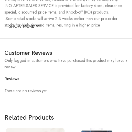
-NO AFTER-SALES SERVICE is provided for factory stock, clearance,
special, discounted price items, and Knock-off (KO) products.
-Some retail stocks will arrive 2-3 weeks earlier than our pre-order
stocks for high-demand items, resulting in a higher price.
SHOW MORE
Customer Reviews
Only logged in customers who have purchased this product may leave a
review.
Reviews
There are no reviews yet.
Related Products