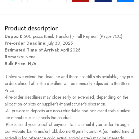
Product description
Deposit:
500 pesos (Bank Transfer) / Full Payment (Paypal/CC)
Pre-order Deadline:
July 30, 2025
Estimated Time of Arrival:
April 2026
Remarks:
None
Bulk Price: N/A
-Unless we extend the deadline and there are still slots available, any pre-
orders placed after the deadline will be manually adjusted to the Store
Price.
-Pre-order deadlines may close early or extended, depending on the
allocation of slots or supplier’s/manufacturer’s discretion.
-All pre-order deposits are non-refundable and non-transferable unless
the manufacturer cancels the product.
-Please send your proof of payment to this email if you order through
our website. banktransfer.hobbykorner@gmail.comETA (estimated time of
arrival) is for reference only, actual arrival date/s may be late/early.