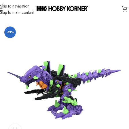
Skip to navigation
Skip to main content
Home
/
Brand
/
Takara Tomy
-21%