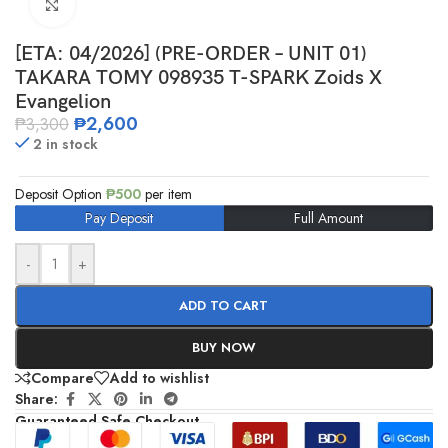
Click to enlarge
[ETA: 04/2026] (PRE-ORDER – UNIT 01)
TAKARA TOMY 098935 T-SPARK Zoids X
Evangelion
₱
2,600
₱
3,300
2 in stock
Deposit Option
₱
500
per item
Pay Deposit
Full Amount
-
+
ADD TO CART
BUY NOW
Compare
Add to wishlist
Share:
Guaranteed Safe Checkout