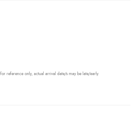
r reference only, actual arrival date/s may be late/early.