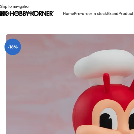
Skip to navigation
Skip to main content
Home
Pre-order
In stock
Brand
Product
Home
/
Product
/
Others
/
(PRE-ORDER) NENDOROID #2697 Jollibee
-18%