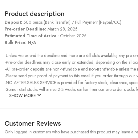
Product description
Deposit:
500 pesos (Bank Transfer) / Full Payment (Paypal/CC)
Pre-order Deadline:
March 28, 2025
Estimated Time of Arrival:
October 2025
Bulk Price: N/A
-Unless we extend the deadline and there are still slots available, any pre-o
-Pre-order deadlines may close early or extended, depending on the allocati
-All pre-order deposits are non-refundable and non-transferable unless the
-Please send your proof of payment to this email if you order through our w
-NO AFTER-SALES SERVICE is provided for factory stock, clearance, specia
-Some retail stocks will arrive 2-3 weeks earlier than our pre-order stocks f
SHOW MORE
Customer Reviews
Only logged in customers who have purchased this product may leave a re