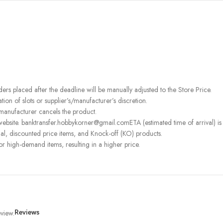
rders placed after the deadline will be manually adjusted to the Store Price.
on of slots or supplier’s/manufacturer’s discretion.
 manufacturer cancels the product.
ebsite. banktransfer.hobbykorner@gmail.comETA (estimated time of arrival) is fo
l, discounted price items, and Knock-off (KO) products.
or high-demand items, resulting in a higher price.
view.
Reviews