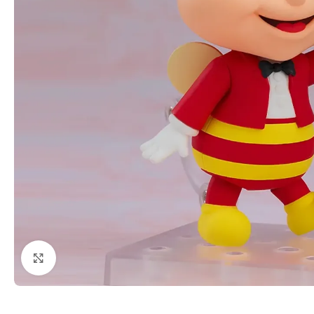
Click to enlarge