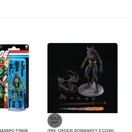
SOLD
-2
OUT
HASBRO F9868
(PRE-ORDER) ROMANKEY X COWL
[ETA