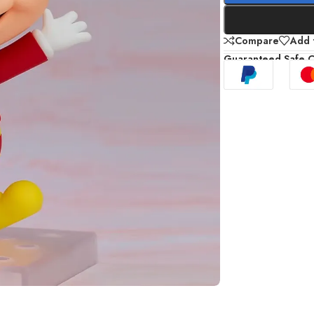
Compare
Add t
Guaranteed Safe 