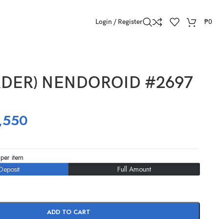
Login / Register
₱
0
RDER) NENDOROID #2697
,550
per item
Deposit
Full Amount
ADD TO CART