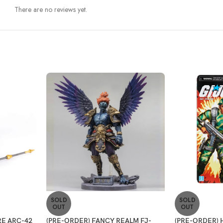
There are no reviews yet.
SOLD
SOLD
OUT
OUT
E ARC-42
(PRE-ORDER) FANCY REALM FJ-
(PRE-ORDER) 