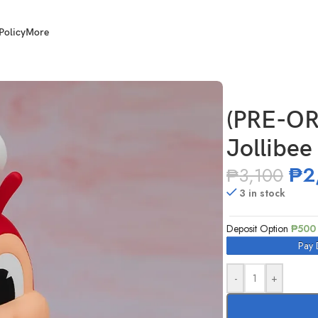
Policy
More
(PRE-O
Jollibee
₱
2
₱
3,100
3 in stock
Deposit Option
₱
500
Pay 
-
+