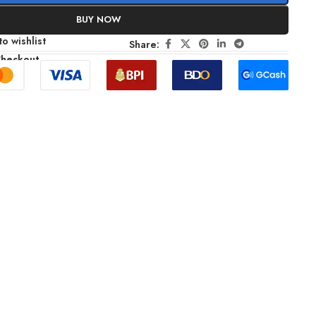
BUY NOW
o wishlist
Share:
Checkout