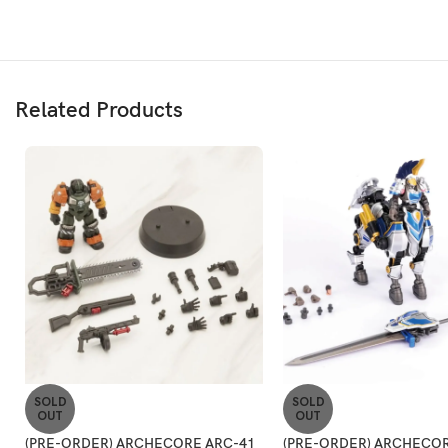
Related Products
SOLD
SOLD
OUT
OUT
(PRE-ORDER) ARCHECORE ARC-41
(PRE-ORDER) ARCHECOR