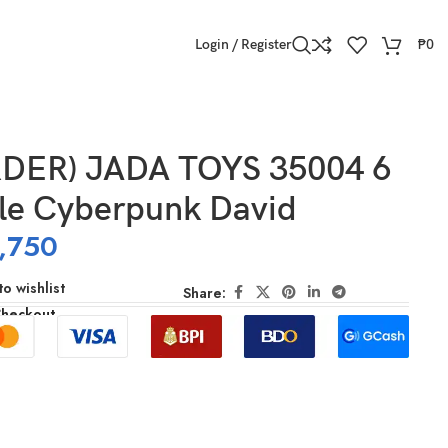
Login / Register
₱
0
DER) JADA TOYS 35004 6
ale Cyberpunk David
,750
o wishlist
Share:
Checkout