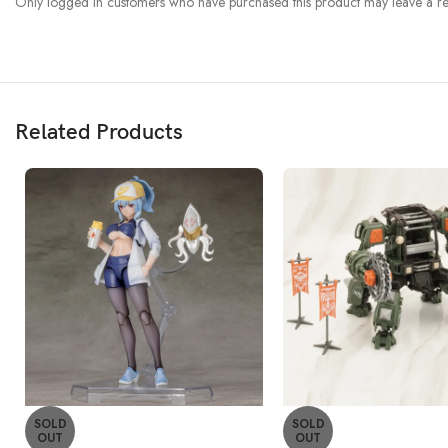
Only logged in customers who have purchased this product may leave a re
Related Products
SOLD
SOLD
OUT
OUT