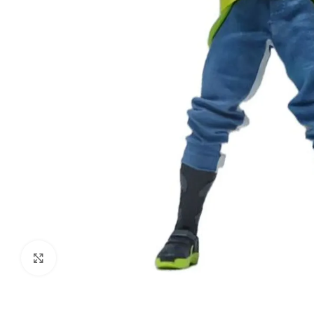
Click to enlarge