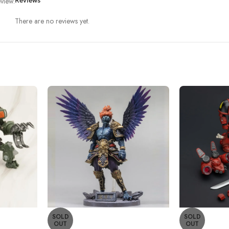
view.
Reviews
There are no reviews yet.
SOLD
SOLD
OUT
OUT