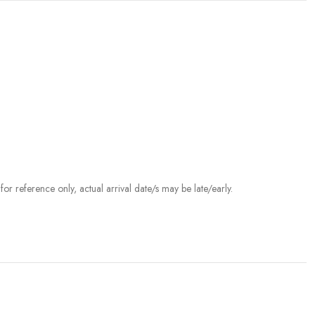
r reference only, actual arrival date/s may be late/early.