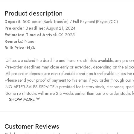
Product description
Deposit:
500 pesos (Bank Transfer) / Full Payment (Paypal/CC)
Pre-order Deadline:
August 21, 2024
Estimated Time of Arrival:
Q1 2025
Remarks:
None
Bulk Price: N/A
-Unless we extend the deadline and there are still slots available, any pre-o
-Pre-order deadlines may close early or extended, depending on the allocati
-All pre-order deposits are non-refundable and non-transferable unless the
-Please send your proof of payment to this email if you order through our w
-NO AFTER-SALES SERVICE is provided for factory stock, clearance, specia
-Some retail stocks will arrive 2-3 weeks earlier than our pre-order stocks f
SHOW MORE
Customer Reviews