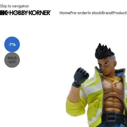
Skip to navigation
Skip to main content
Home
Pre-order
In stock
Brand
Product
Home
/
Brand
/
Jada Toys
/
(PRE-ORDER) JADA TOYS 35004 6 Inch Scale
-7%
SOLD
OUT