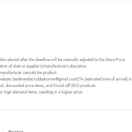
rders placed after the deadline will be manually adjusted to the Store Price.
on of slots or supplier’s/manufacturer’s discretion.
 manufacturer cancels the product.
ebsite. banktransfer.hobbykorner@gmail.comETA (estimated time of arrival) is fo
l, discounted price items, and Knock-off (KO) products.
or high-demand items, resulting in a higher price.