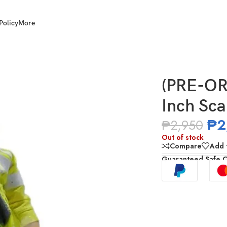
Policy
More
 Cyberpunk David
(PRE-OR
Inch Sc
₱
2
₱
2,950
Out of stock
Compare
Add t
Guaranteed Safe 