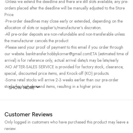
-Unless we extend the deadline and there are still slots available, any pre-
orders placed after the deadline will be manually adjusted to the Store
Price.
-Pre-order deadlines may close early or extended, depending on the
allocation of slots or supplier’s/manufacturer’s discretion.
-All pre-order deposits are non-refundable and non-transferable unless
the manufacturer cancels the product.
-Please send your proof of payment to this email if you order through
our website. banktransfer.hobbykorner@gmail.comETA (estimated time of
arrival) is for reference only, actual arrival date/s may be late/early.
-NO AFTER-SALES SERVICE is provided for factory stock, clearance,
special, discounted price items, and Knock-off (KO) products.
-Some retail stocks will arrive 2-3 weeks earlier than our pre-order
stocks for high-demand items, resulting in a higher price.
SHOW MORE
Customer Reviews
Only logged in customers who have purchased this product may leave a
review.