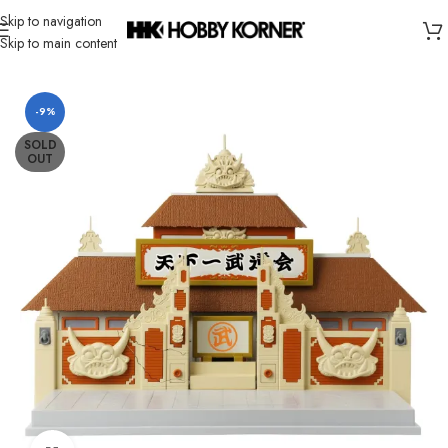
Skip to navigation
Skip to main content
Home
/
Brand
/
Bandai
-9%
SOLD
OUT