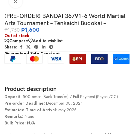
Click to enlarge
(PRE-ORDER) BANDAI 36791-6 World Martial
Arts Tournament – Tenkaichi Budokai –
₱
1,600
₱
1,750
Out of stock
Compare
Add to wishlist
Share:
Guaranteed Safe Checkout
Product description
Deposit:
500 pesos (Bank Transfer) / Full Payment (Paypal/CC)
Pre-order Deadline:
December 08, 2024
Estimated Time of Arrival:
May 2025
Remarks:
None
Bulk Price: N/A