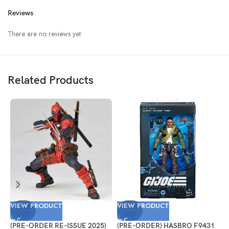
Reviews
There are no reviews yet.
Related Products
VIEW PRODUCT
VIEW PRODUCT
V
SOLD
SOLD
OUT
OUT
(PRE-ORDER RE-ISSUE 2025)
(PRE-ORDER) HASBRO F9431
(