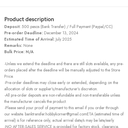
Product description
Deposit:
500 pesos (Bank Transfer) / Full Payment (Paypal/CC)
Pre-order Deadline:
December 13, 2024
Estimated Time of Arrival:
July 2025
Remarks:
None
Bulk Price: N/A
-Unless we extend the deadline and there are still slots available, any pre-
orders placed after the deadline will be manually adjusted to the Store
Price.
-Pre-order deadlines may close early or extended, depending on the
allocation of slots or supplier’s/manufacturer’s discretion.
-All pre-order deposits are non-refundable and non-transferable unless
the manufacturer cancels the product.
-Please send your proof of payment to this email if you order through
our website. banktransfer.hobbykorner@gmail.comETA (estimated time of
arrival) is for reference only, actual arrival date/s may be late/early.
-NO AFTER-SALES SERVICE is provided for factory stock, clearance,