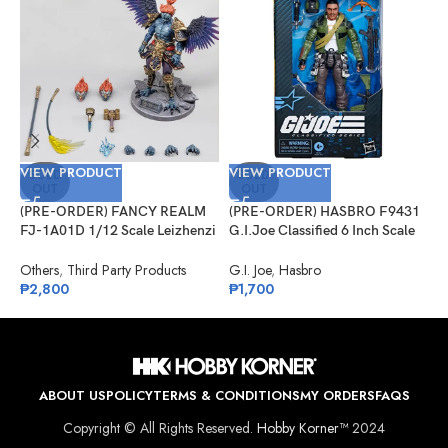
VIEW PRODUCT
VIEW PRODUCT
V
SOLD
SOLD
OUT
OUT
(PRE-ORDER) FANCY REALM
(PRE-ORDER) HASBRO F9431
(
FJ-1A01D 1/12 Scale Leizhenzi
G.I.Joe Classified 6 Inch Scale
G
– Deluxe Version
#133, Albert “ALPINE” Pine
R
Others
,
Third Party Products
G.I. Joe
,
Hasbro
G
₱
2,800
₱
1,700
₱
ABOUT US
POLICY
TERMS & CONDITIONS
MY ORDERS
FAQS
Copyright © All Rights Reserved.
Hobby Korner™
2024