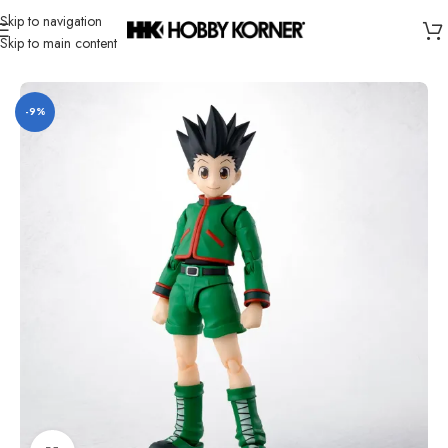
Skip to navigation
Skip to main content
Home
/
Brand
/
Bandai
-9%