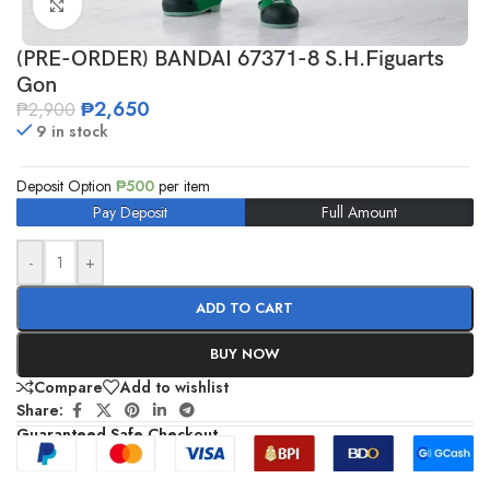
Click to enlarge
(PRE-ORDER) BANDAI 67371-8 S.H.Figuarts
Gon
₱
2,650
₱
2,900
9 in stock
Deposit Option
₱
500
per item
Pay Deposit
Full Amount
-
+
ADD TO CART
BUY NOW
Compare
Add to wishlist
Share:
Guaranteed Safe Checkout