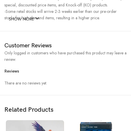
special, discounted price items, and Knock-off (KO) products.
-Some retail stocks will arrive 2-3 weeks earlier than our pre-order
stocks for high-demand items, resulting in a higher price.
SHOW MORE
Customer Reviews
Only logged in customers who have purchased this product may leave a
review.
Reviews
There are no reviews yet.
Related Products