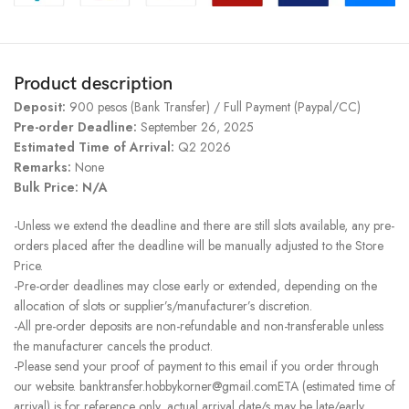
Product description
Deposit:
900 pesos (Bank Transfer) / Full Payment (Paypal/CC)
Pre-order Deadline:
September 26, 2025
Estimated Time of Arrival:
Q2 2026
Remarks:
None
Bulk Price: N/A
-Unless we extend the deadline and there are still slots available, any pre-
orders placed after the deadline will be manually adjusted to the Store
Price.
-Pre-order deadlines may close early or extended, depending on the
allocation of slots or supplier’s/manufacturer’s discretion.
-All pre-order deposits are non-refundable and non-transferable unless
the manufacturer cancels the product.
-Please send your proof of payment to this email if you order through
our website. banktransfer.hobbykorner@gmail.comETA (estimated time of
arrival) is for reference only, actual arrival date/s may be late/early.