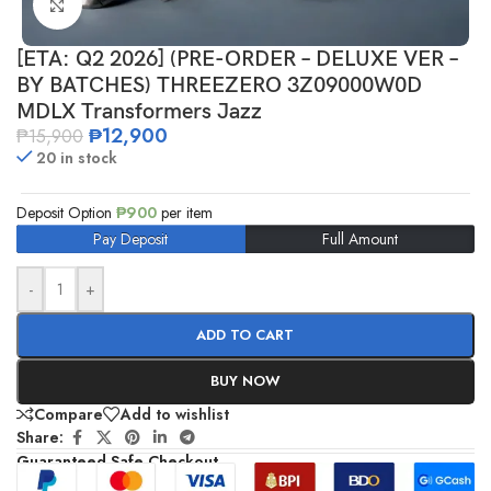
Click to enlarge
[ETA: Q2 2026] (PRE-ORDER – DELUXE VER –
BY BATCHES) THREEZERO 3Z09000W0D
MDLX Transformers Jazz
₱
12,900
₱
15,900
20 in stock
Deposit Option
₱
900
per item
Pay Deposit
Full Amount
-
+
ADD TO CART
BUY NOW
Compare
Add to wishlist
Share:
Guaranteed Safe Checkout