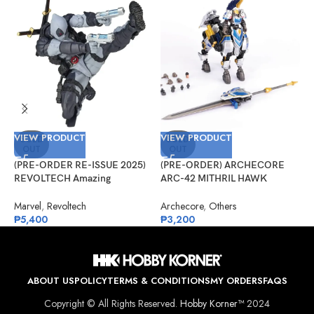
VIEW PRODUCT
VIEW PRODUCT
V
SOLD
SOLD
OUT
OUT
(PRE-ORDER RE-ISSUE 2025)
(PRE-ORDER) ARCHECORE
(
REVOLTECH Amazing
ARC-42 MITHRIL HAWK
G
Yamaguchi No.025EX Deadpool
Centaur Arche Knight: Baron
S
Version 2.5 (X-Force)
Dieter
Marvel
,
Revoltech
Archecore
,
Others
G
₱
5,400
₱
3,200
₱
ABOUT US
POLICY
TERMS & CONDITIONS
MY ORDERS
FAQS
Copyright © All Rights Reserved.
Hobby Korner™
2024