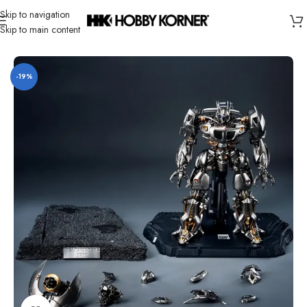
Skip to navigation
Skip to main content
Home
/
Brand
/
Threezero
-19%