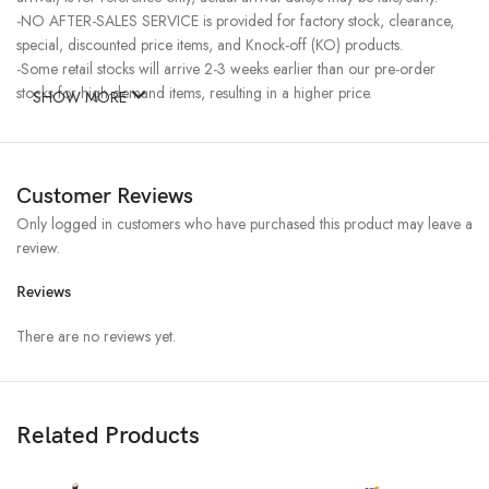
-NO AFTER-SALES SERVICE is provided for factory stock, clearance,
special, discounted price items, and Knock-off (KO) products.
-Some retail stocks will arrive 2-3 weeks earlier than our pre-order
stocks for high-demand items, resulting in a higher price.
SHOW MORE
Customer Reviews
Only logged in customers who have purchased this product may leave a
review.
Reviews
There are no reviews yet.
Related Products