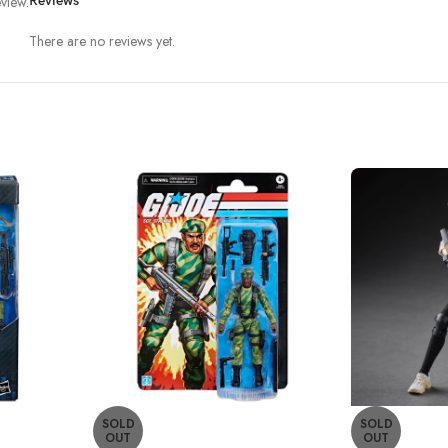
view.
Reviews
There are no reviews yet.
SOLD
SOLD
OUT
OUT