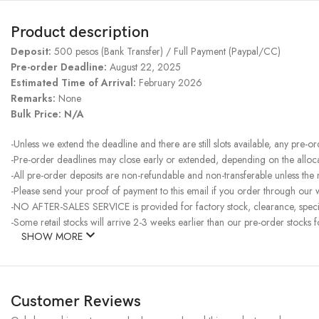
Product description
Deposit:
500 pesos (Bank Transfer) / Full Payment (Paypal/CC)
Pre-order Deadline:
August 22, 2025
Estimated Time of Arrival:
February 2026
Remarks:
None
Bulk Price: N/A
-Unless we extend the deadline and there are still slots available, any pre-o
-Pre-order deadlines may close early or extended, depending on the allocati
-All pre-order deposits are non-refundable and non-transferable unless the
-Please send your proof of payment to this email if you order through our w
-NO AFTER-SALES SERVICE is provided for factory stock, clearance, specia
-Some retail stocks will arrive 2-3 weeks earlier than our pre-order stocks f
SHOW MORE
Customer Reviews