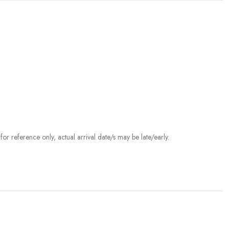
r reference only, actual arrival date/s may be late/early.