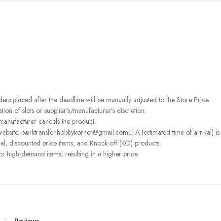
rders placed after the deadline will be manually adjusted to the Store Price.
on of slots or supplier’s/manufacturer’s discretion.
 manufacturer cancels the product.
ebsite. banktransfer.hobbykorner@gmail.comETA (estimated time of arrival) is fo
l, discounted price items, and Knock-off (KO) products.
or high-demand items, resulting in a higher price.