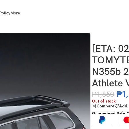
Policy
More
736333319 LV-N355b 2001 Toyota Crown Estate Athlete V (Bla
[ETA: 0
TOMYTE
N355b 2
Athlete
₱
1
₱
1,850
Out of stock
Compare
Add t
Guaranteed Safe 