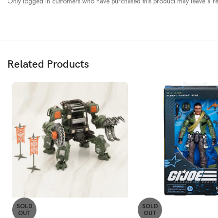
Only logged in customers who have purchased this product may leave a re
Related Products
SOLD
SOLD
OUT
OUT