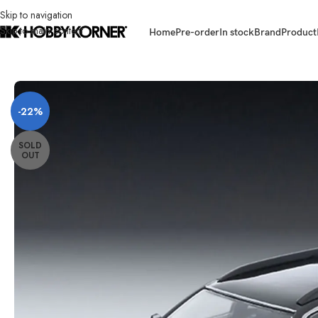
Skip to navigation
Skip to main content
Home
Pre-order
In stock
Brand
Product
Home
/
Brand
/
Tomytec
/
[ETA: 02/2026] (PRE-ORDER) TOMYTEC 4543
-22%
SOLD
OUT