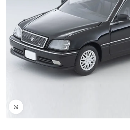
Click to enlarge