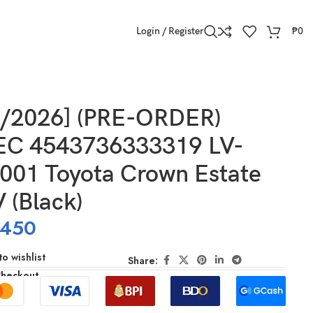
Login / Register
₱
0
ck)
2/2026] (PRE-ORDER)
C 4543736333319 LV-
001 Toyota Crown Estate
 V (Black)
,450
o wishlist
Share:
Checkout