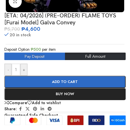
Click to enlarge
[ETA: 04/2026] (PRE-ORDER) FLAME TOYS
[Furai Model] Galva Convey
₱
4,600
₱
5,700
20 in stock
Deposit Option
₱
500
per item
Pay Deposit
Full Amount
-
+
ADD TO CART
BUY NOW
Compare
Add to wishlist
Share:
Guaranteed Safe Checkout