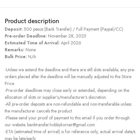
Product description
Deposit:
500 pesos (Bank Transfer) / Full Payment (Paypal/CC)
Pre-order Deadline:
November 28, 2025
Estimated Time of Arrival:
April 2026
Remarks:
None
Bulk Price:
N/A
-Unless we extend the deadline and there are still slots available, any pre-
orders placed after the deadline will be manually adjusted to the Store
Price.
-Pre-order deadlines may close early or extended, depending on the
allocation of slots or supplier’s/manufacturer’s discretion.
-All pre-order deposits are non-refundable and non-transferable unless
the manufacturer cancels the product.
-Please send your proof of payment to this email if you order through
our website. banktransfer.hobbykorner@gmail.com
-ETA (estimated time of arrival) is for reference only, actual arrival date/s
may be late/early.