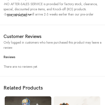
-NO AFTER-SALES SERVICE is provided for factory stock, clearance,
special, discounted price items, and Knock-off (KO) products.
-Some retail stocks will arrive 2-3 weeks earlier than our pre-order
SHOW MORE
stocks for high-demand items, resulting in a higher price.
Customer Reviews
Only logged in customers who have purchased this product may leave a
review.
Reviews
There are no reviews yet.
Related Products