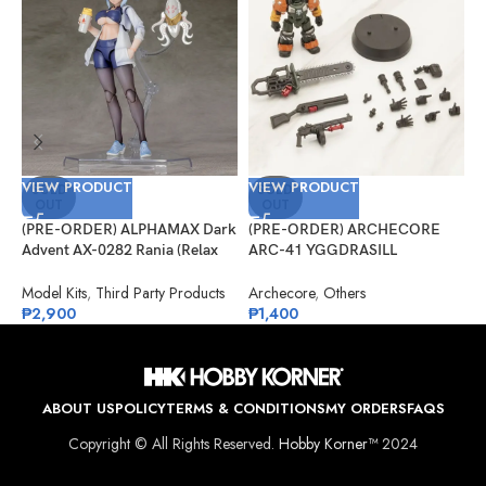
VIEW PRODUCT
VIEW PRODUCT
V
SOLD
SOLD
OUT
OUT
(PRE-ORDER) ALPHAMAX Dark
(PRE-ORDER) ARCHECORE
(
Advent AX-0282 Rania (Relax
ARC-41 YGGDRASILL
A
Ver.) Model Kit
Chainsaw Sappers
C
D
Model Kits
,
Third Party Products
Archecore
,
Others
A
₱
2,900
₱
1,400
₱
ABOUT US
POLICY
TERMS & CONDITIONS
MY ORDERS
FAQS
Copyright © All Rights Reserved.
Hobby Korner™
2024