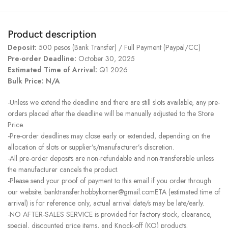
Product description
Deposit:
500 pesos (Bank Transfer) / Full Payment (Paypal/CC)
Pre-order Deadline:
October 30, 2025
Estimated Time of Arrival:
Q1 2026
Bulk Price: N/A
-Unless we extend the deadline and there are still slots available, any pre-
orders placed after the deadline will be manually adjusted to the Store
Price.
-Pre-order deadlines may close early or extended, depending on the
allocation of slots or supplier’s/manufacturer’s discretion.
-All pre-order deposits are non-refundable and non-transferable unless
the manufacturer cancels the product.
-Please send your proof of payment to this email if you order through
our website. banktransfer.hobbykorner@gmail.comETA (estimated time of
arrival) is for reference only, actual arrival date/s may be late/early.
-NO AFTER-SALES SERVICE is provided for factory stock, clearance,
special, discounted price items, and Knock-off (KO) products.