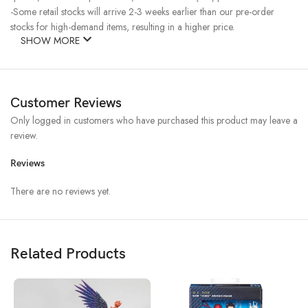
-Some retail stocks will arrive 2-3 weeks earlier than our pre-order
stocks for high-demand items, resulting in a higher price.
SHOW MORE
Customer Reviews
Only logged in customers who have purchased this product may leave a
review.
Reviews
There are no reviews yet.
Related Products