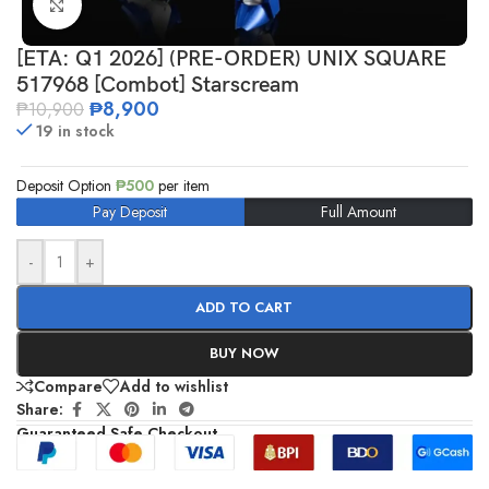
Click to enlarge
[ETA: Q1 2026] (PRE-ORDER) UNIX SQUARE
517968 [Combot] Starscream
₱
8,900
₱
10,900
19 in stock
Deposit Option
₱
500
per item
Pay Deposit
Full Amount
-
+
ADD TO CART
BUY NOW
Compare
Add to wishlist
Share:
Guaranteed Safe Checkout