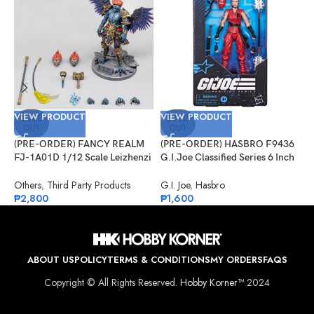
VIEW PRODUCT
VIEW PRODUCT
V
SOLD
SOLD
OUT
OUT
(PRE-ORDER) FANCY REALM
(PRE-ORDER) HASBRO F9436
(
FJ-1A01D 1/12 Scale Leizhenzi
G.I.Joe Classified Series 6 Inch
G
– Deluxe Version
Scale 124, Kim “Jinx”
#
Arashikage
Others
,
Third Party Products
G.I. Joe
,
Hasbro
G
₱
2,800
₱
1,600
₱
ABOUT US
POLICY
TERMS & CONDITIONS
MY ORDERS
FAQS
Copyright © All Rights Reserved.
Hobby Korner™
2024