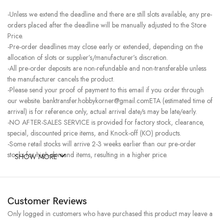
-Unless we extend the deadline and there are still slots available, any pre-
orders placed after the deadline will be manually adjusted to the Store
Price.
-Pre-order deadlines may close early or extended, depending on the
allocation of slots or supplier’s/manufacturer’s discretion.
-All pre-order deposits are non-refundable and non-transferable unless
the manufacturer cancels the product.
-Please send your proof of payment to this email if you order through
our website. banktransfer.hobbykorner@gmail.comETA (estimated time of
arrival) is for reference only, actual arrival date/s may be late/early.
-NO AFTER-SALES SERVICE is provided for factory stock, clearance,
special, discounted price items, and Knock-off (KO) products.
-Some retail stocks will arrive 2-3 weeks earlier than our pre-order
stocks for high-demand items, resulting in a higher price.
SHOW MORE
Customer Reviews
Only logged in customers who have purchased this product may leave a