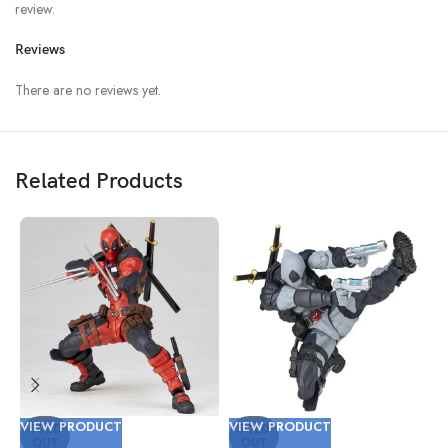
review.
Reviews
There are no reviews yet.
Related Products
VIEW PRODUCT
VIEW PRODUCT
V
SOLD
SOLD
OUT
OUT