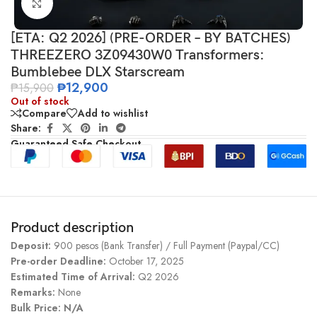
Click to enlarge
[ETA: Q2 2026] (PRE-ORDER – BY BATCHES)
THREEZERO 3Z09430W0 Transformers:
Bumblebee DLX Starscream
₱
12,900
₱
15,900
Out of stock
Compare
Add to wishlist
Share:
Guaranteed Safe Checkout
Product description
Deposit:
900 pesos (Bank Transfer) / Full Payment (Paypal/CC)
Pre-order Deadline:
October 17, 2025
Estimated Time of Arrival:
Q2 2026
Remarks:
None
Bulk Price: N/A