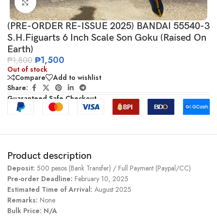
Click to enlarge
(PRE-ORDER RE-ISSUE 2025) BANDAI 55540-3
S.H.Figuarts 6 Inch Scale Son Goku (Raised On
Earth)
₱
1,500
₱
1,800
Out of stock
Compare
Add to wishlist
Share:
Guaranteed Safe Checkout
Product description
Deposit:
500 pesos (Bank Transfer) / Full Payment (Paypal/CC)
Pre-order Deadline:
February 10, 2025
Estimated Time of Arrival:
August 2025
Remarks:
None
Bulk Price: N/A