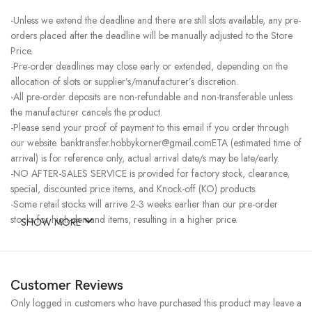
-Unless we extend the deadline and there are still slots available, any pre-
orders placed after the deadline will be manually adjusted to the Store
Price.
-Pre-order deadlines may close early or extended, depending on the
allocation of slots or supplier’s/manufacturer’s discretion.
-All pre-order deposits are non-refundable and non-transferable unless
the manufacturer cancels the product.
-Please send your proof of payment to this email if you order through
our website. banktransfer.hobbykorner@gmail.comETA (estimated time of
arrival) is for reference only, actual arrival date/s may be late/early.
-NO AFTER-SALES SERVICE is provided for factory stock, clearance,
special, discounted price items, and Knock-off (KO) products.
-Some retail stocks will arrive 2-3 weeks earlier than our pre-order
stocks for high-demand items, resulting in a higher price.
SHOW MORE
Customer Reviews
Only logged in customers who have purchased this product may leave a