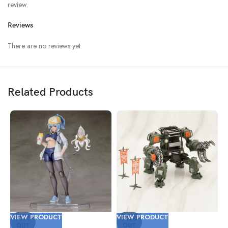
review.
Reviews
There are no reviews yet.
Related Products
VIEW PRODUCT
VIEW PRODUCT
V
SOLD
SOLD
OUT
OUT