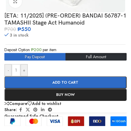
Click to enlarge
[ETA: 11/2025] (PRE-ORDER) BANDAI 56787-1
TAMASHII Stage Act Humanoid
₱
550
₱
700
3 in stock
Deposit Option
₱
200
per item
Pay Deposit
Full Amount
-
+
ADD TO CART
BUY NOW
Compare
Add to wishlist
Share:
Guaranteed Safe Checkout