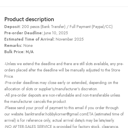
Product description
Deposit:
200 pesos (Bank Transfer) / Full Payment (Paypal/CC)
Pre-order Deadline:
June 10, 2025
Estimated Time of Arrival:
November 2025
Remarks:
None
Bulk Price: N/A
-Unless we extend the deadline and there are still slots available, any pre-
orders placed after the deadline will be manually adjusted to the Store
Price.
-Pre-order deadlines may close early or extended, depending on the
allocation of slots or supplier’s/manufacturer’s discretion.
-All pre-order deposits are non-refundable and non-transferable unless
the manufacturer cancels the product.
-Please send your proof of payment to this email if you order through
our website. banktransfer.hobbykorner@gmail.comETA (estimated time of
arrival) is for reference only, actual arrival date/s may be late/early.
-NO AFTER-SALES SERVICE is provided for factory stock, clearance,