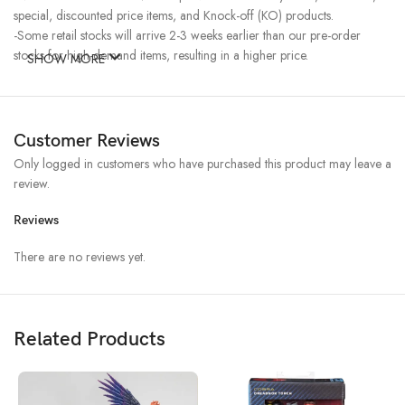
special, discounted price items, and Knock-off (KO) products.
-Some retail stocks will arrive 2-3 weeks earlier than our pre-order
stocks for high-demand items, resulting in a higher price.
SHOW MORE
Customer Reviews
Only logged in customers who have purchased this product may leave a
review.
Reviews
There are no reviews yet.
Related Products