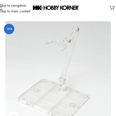
Skip to navigation
Skip to main content
Home
/
Brand
/
Bandai
-21%