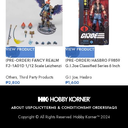
VIEW PRODUCT
VIEW PRODUCT
V
SOLD
SOLD
OUT
OUT
(PRE-ORDER) FANCY REALM
(PRE-ORDER) HASBRO F9859
(
FJ-1A01D 1/12 Scale Leizhenzi
G.I.Joe Classified Series 6 Inch
1
– Deluxe Version
Scale 123, Dreadnok Torch
S
Others
,
Third Party Products
G.I. Joe
,
Hasbro
O
₱
2,800
₱
1,600
₱
ABOUT US
POLICY
TERMS & CONDITIONS
MY ORDERS
FAQS
Copyright © All Rights Reserved.
Hobby Korner™
2024