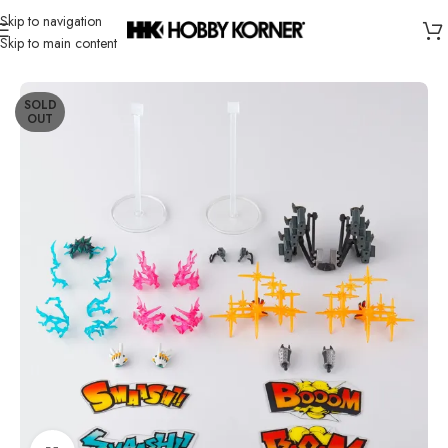
Skip to navigation
Skip to main content
Home
/
Brand
/
Bandai
SOLD
OUT