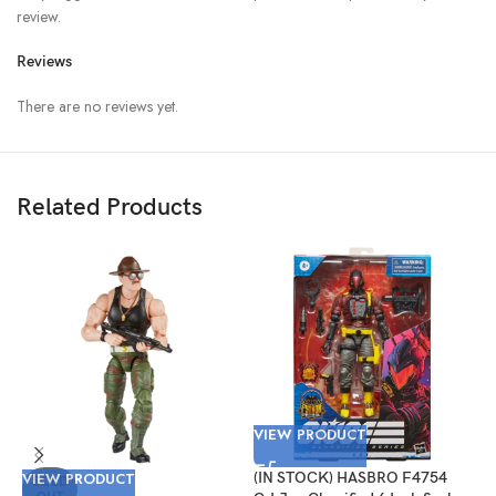
review.
Reviews
There are no reviews yet.
Related Products
VIEW PRODUCT
V
VIEW PRODUCT
(IN STOCK) HASBRO F4754
(
SOLD