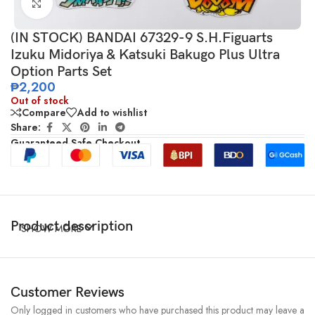
Click to enlarge
(IN STOCK) BANDAI 67329-9 S.H.Figuarts
Izuku Midoriya & Katsuki Bakugo Plus Ultra
Option Parts Set
₱
2,200
Out of stock
Compare
Add to wishlist
Share:
Guaranteed Safe Checkout
Product description
SHOW MORE
Customer Reviews
Only logged in customers who have purchased this product may leave a