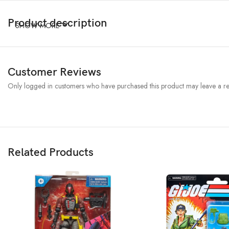
Product description
SHOW MORE
Customer Reviews
Only logged in customers who have purchased this product may leave a re
Related Products