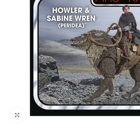
Click to enlarge