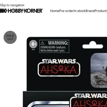
Skip to navigation
Skip to main content
Home
Pre-order
In stock
Brand
Product
Home
/
Brand
/
Hasbro
/
(IN STOCK) HASBRO G0672 TVC 3.75 Inch Scal
SOLD
OUT