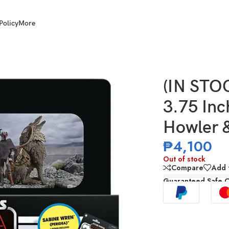
Policy
More
e Star Wars: Ahsoka Howler & Sabine Wren (Peridea)
(IN ST
3.75 Inc
Howler &
₱
4,100
Out of stock
Compare
Add t
Guaranteed Safe 