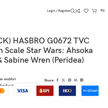
Login / Register
₱
0
OCK) HASBRO G0672 TVC
h Scale Star Wars: Ahsoka
 Sabine Wren (Peridea)
o wishlist
Share:
Checkout