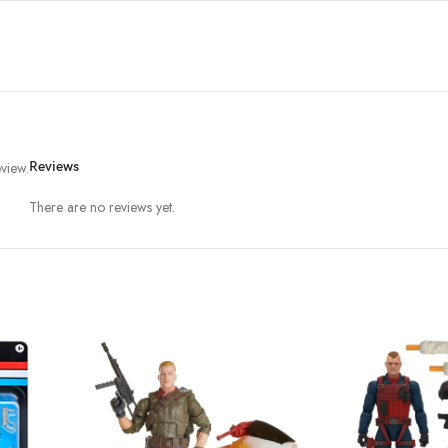
view.
Reviews
There are no reviews yet.