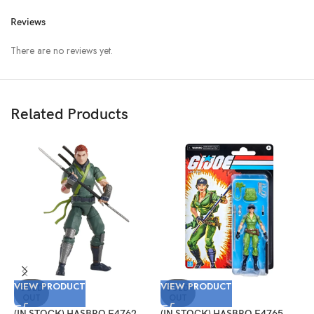
Reviews
There are no reviews yet.
Related Products
V
VIEW PRODUCT
VIEW PRODUCT
(
SOLD
SOLD
OUT
OUT
G
T
(IN STOCK) HASBRO F4762
(IN STOCK) HASBRO F4765