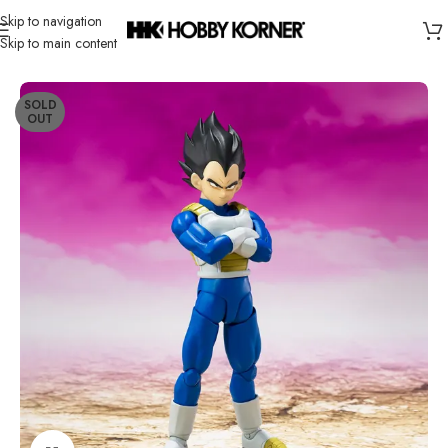
Skip to navigation
Skip to main content
Home
/
Brand
/
Bandai
SOLD
OUT