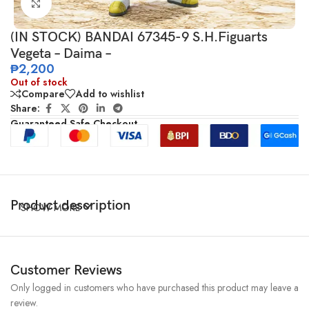
Click to enlarge
(IN STOCK) BANDAI 67345-9 S.H.Figuarts
Vegeta – Daima –
₱
2,200
Out of stock
Compare
Add to wishlist
Share:
Guaranteed Safe Checkout
Product description
SHOW MORE
Customer Reviews
Only logged in customers who have purchased this product may leave a
review.