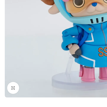
Click to enlarge