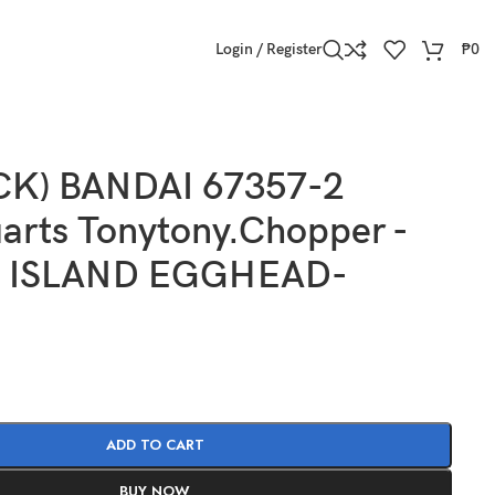
Login / Register
₱
0
CK) BANDAI 67357-2
arts Tonytony.Chopper -
 ISLAND EGGHEAD-
ADD TO CART
BUY NOW