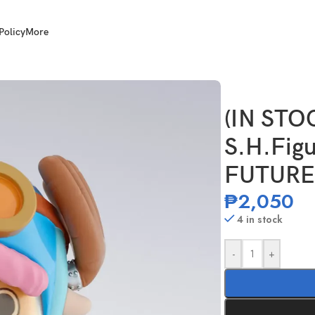
Policy
More
nytony.Chopper -FUTURE ISLAND EGGHEAD-
(IN STO
S.H.Figu
FUTURE
₱
2,050
4 in stock
-
+