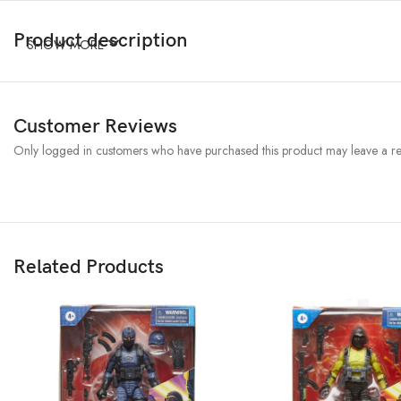
Product description
SHOW MORE
Customer Reviews
Only logged in customers who have purchased this product may leave a re
Related Products