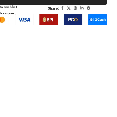
o wishlist
Share:
Checkout