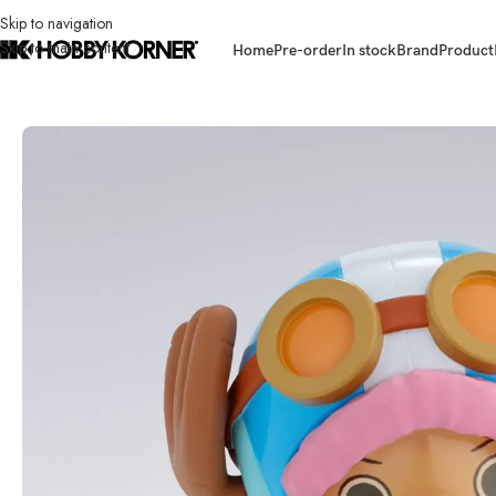
Skip to navigation
Skip to main content
Home
Pre-order
In stock
Brand
Product
Home
/
Brand
/
Bandai
/
(IN STOCK) BANDAI 67357-2 S.H.Figuarts To