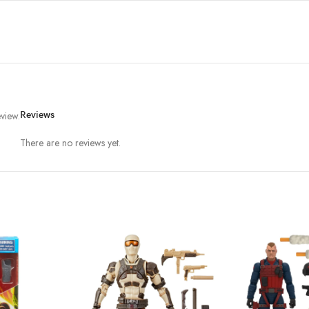
view.
Reviews
There are no reviews yet.