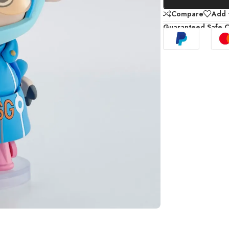
Compare
Add t
Guaranteed Safe 