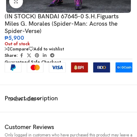
Click to enlarge
(IN STOCK) BANDAI 67645-0 S.H.Figuarts
Miles G. Morales (Spider-Man: Across the
Spider-Verse)
₱
5,900
Out of stock
Compare
Add to wishlist
Share:
Guaranteed Safe Checkout
Product description
SHOW MORE
Customer Reviews
Only logged in customers who have purchased this product may leave a