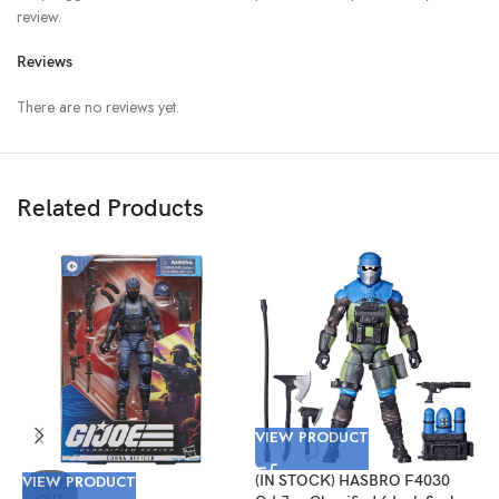
review.
Reviews
There are no reviews yet.
Related Products
VIEW PRODUCT
V
VIEW PRODUCT
(IN STOCK) HASBRO F4030
(
SOLD