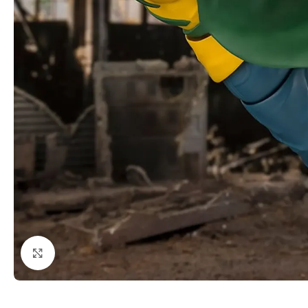
Click to enlarge