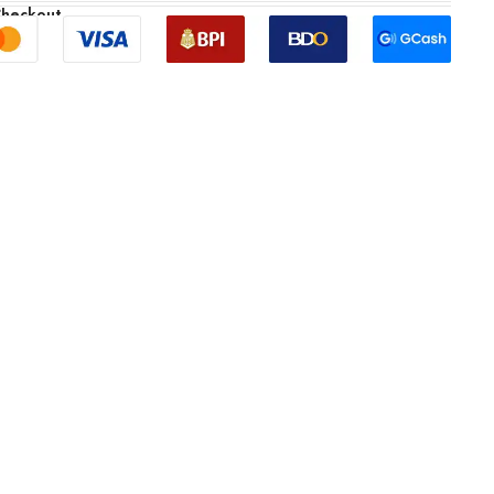
Checkout