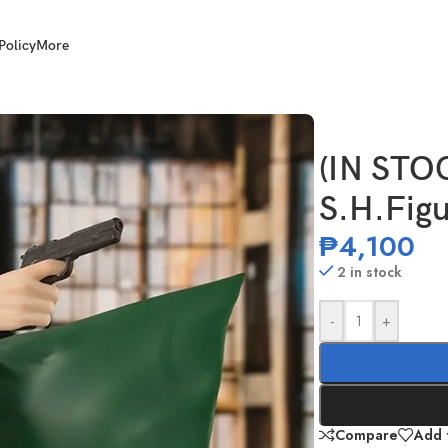
Policy
More
o Sakamoto
(IN STO
S.H.Fig
₱
4,100
2 in stock
-
+
Compare
Add t