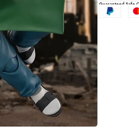
Guaranteed Safe 