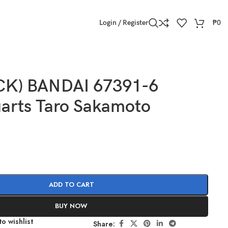
Login / Register
₱
0
CK) BANDAI 67391-6
uarts Taro Sakamoto
ADD TO CART
BUY NOW
o wishlist
Share: