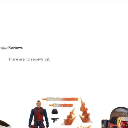
view.
Reviews
There are no reviews yet.