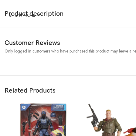
Product description
SHOW MORE
Customer Reviews
Only logged in customers who have purchased this product may leave a re
Related Products