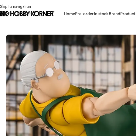
Skip to navigation
Skip to main content
Home
Pre-order
In stock
Brand
Product
Home
/
Brand
/
Bandai
/
(IN STOCK) BANDAI 67391-6 S.H.Figuarts Tar