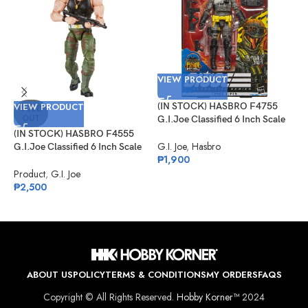
VIEW PRODUCT
VIEW PRODUCT
(IN STOCK) HASBRO F4755
V
SOLD
OUT
G.I.Joe Classified 6 Inch Scale
Cobra Viper Target Exclusive
(IN STOCK) HASBRO F4555
(
G.I. Joe
,
Hasbro
G.I.Joe Classified 6 Inch Scale
G
₱
1,900
Sgt Slaughter
I
V
Product
,
G.I. Joe
G
₱
2,500
₱
ABOUT US
POLICY
TERMS & CONDITIONS
MY ORDERS
FAQS
Copyright © All Rights Reserved.
Hobby Korner™
2024