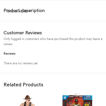
Product description
SHOW MORE
Customer Reviews
Only logged in customers who have purchased this product may leave a
review.
Reviews
There are no reviews yet.
Related Products