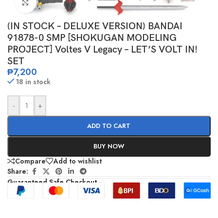
Click to enlarge
(IN STOCK – DELUXE VERSION) BANDAI
91878-0 SMP [SHOKUGAN MODELING
PROJECT] Voltes V Legacy – LET’S VOLT IN!
SET
₱
7,200
18 in stock
-
+
ADD TO CART
BUY NOW
Compare
Add to wishlist
Share:
Guaranteed Safe Checkout