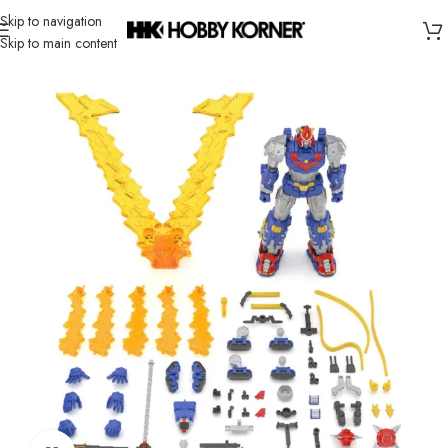
Skip to navigation
Skip to main content
Home
/
Brand
/
Bandai