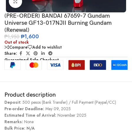
Click to enlarge
(PRE-ORDER) BANDAI 67659-7 Gundam
Universe GF13-017NJII Burning Gundam
(Renewal)
₱
1,600
₱
1,950
Out of stock
Compare
Add to wishlist
Share:
Guaranteed Safe Checkout
Product description
Deposit:
500 pesos (Bank Transfer) / Full Payment (Paypal/CC)
Pre-order Deadline:
May 09, 2025
Estimated Time of Arrival:
November 2025
Remarks:
None
Bulk Price: N/A