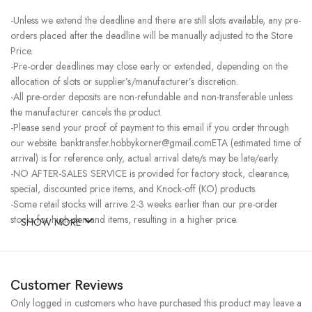
-Unless we extend the deadline and there are still slots available, any pre-
orders placed after the deadline will be manually adjusted to the Store
Price.
-Pre-order deadlines may close early or extended, depending on the
allocation of slots or supplier’s/manufacturer’s discretion.
-All pre-order deposits are non-refundable and non-transferable unless
the manufacturer cancels the product.
-Please send your proof of payment to this email if you order through
our website. banktransfer.hobbykorner@gmail.comETA (estimated time of
arrival) is for reference only, actual arrival date/s may be late/early.
-NO AFTER-SALES SERVICE is provided for factory stock, clearance,
special, discounted price items, and Knock-off (KO) products.
-Some retail stocks will arrive 2-3 weeks earlier than our pre-order
stocks for high-demand items, resulting in a higher price.
SHOW MORE
Customer Reviews
Only logged in customers who have purchased this product may leave a