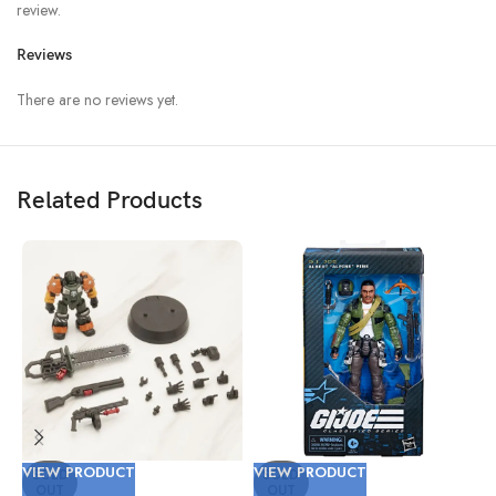
review.
Reviews
There are no reviews yet.
Related Products
VIEW PRODUCT
VIEW PRODUCT
V
SOLD
SOLD
OUT
OUT