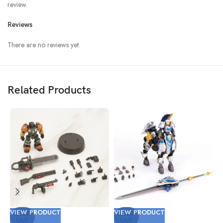
review.
Reviews
There are no reviews yet.
Related Products
VIEW PRODUCT
VIEW PRODUCT
V
SOLD
SOLD
OUT
OUT