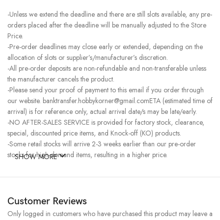
-Unless we extend the deadline and there are still slots available, any pre-
orders placed after the deadline will be manually adjusted to the Store
Price.
-Pre-order deadlines may close early or extended, depending on the
allocation of slots or supplier’s/manufacturer’s discretion.
-All pre-order deposits are non-refundable and non-transferable unless
the manufacturer cancels the product.
-Please send your proof of payment to this email if you order through
our website. banktransfer.hobbykorner@gmail.comETA (estimated time of
arrival) is for reference only, actual arrival date/s may be late/early.
-NO AFTER-SALES SERVICE is provided for factory stock, clearance,
special, discounted price items, and Knock-off (KO) products.
-Some retail stocks will arrive 2-3 weeks earlier than our pre-order
stocks for high-demand items, resulting in a higher price.
SHOW MORE
Customer Reviews
Only logged in customers who have purchased this product may leave a