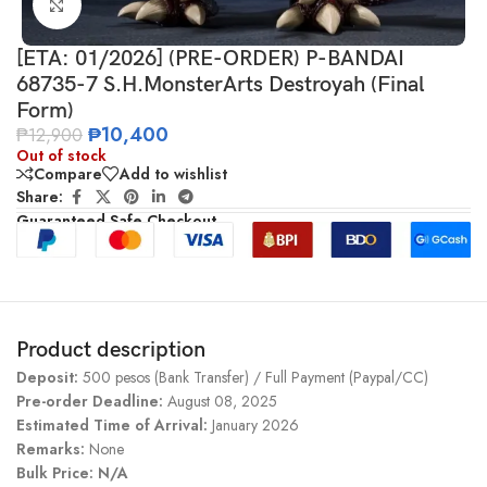
Click to enlarge
[ETA: 01/2026] (PRE-ORDER) P-BANDAI
68735-7 S.H.MonsterArts Destroyah (Final
Form)
₱
10,400
₱
12,900
Out of stock
Compare
Add to wishlist
Share:
Guaranteed Safe Checkout
Product description
Deposit:
500 pesos (Bank Transfer) / Full Payment (Paypal/CC)
Pre-order Deadline:
August 08, 2025
Estimated Time of Arrival:
January 2026
Remarks:
None
Bulk Price: N/A