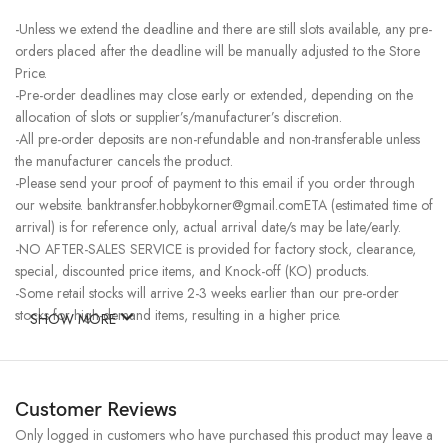
-Unless we extend the deadline and there are still slots available, any pre-
orders placed after the deadline will be manually adjusted to the Store
Price.
-Pre-order deadlines may close early or extended, depending on the
allocation of slots or supplier’s/manufacturer’s discretion.
-All pre-order deposits are non-refundable and non-transferable unless
the manufacturer cancels the product.
-Please send your proof of payment to this email if you order through
our website. banktransfer.hobbykorner@gmail.comETA (estimated time of
arrival) is for reference only, actual arrival date/s may be late/early.
-NO AFTER-SALES SERVICE is provided for factory stock, clearance,
special, discounted price items, and Knock-off (KO) products.
-Some retail stocks will arrive 2-3 weeks earlier than our pre-order
stocks for high-demand items, resulting in a higher price.
SHOW MORE
Customer Reviews
Only logged in customers who have purchased this product may leave a