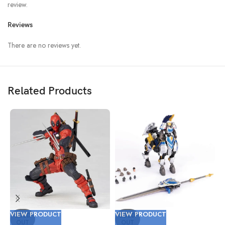
review.
Reviews
There are no reviews yet.
Related Products
VIEW PRODUCT
VIEW PRODUCT
V
SOLD
SOLD
OUT
OUT