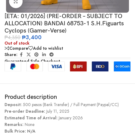
Click to enlarge
[ETA: 01/2026] (PRE-ORDER – SUBJECT TO
ALLOCATION) BANDAI 68753-1 S.H.Figuarts
Cyclops (Gamer-Verse)
₱
3,400
₱
4,350
Out of stock
Compare
Add to wishlist
Share:
Guaranteed Safe Checkout
Product description
Deposit:
500 pesos (Bank Transfer) / Full Payment (Paypal/CC)
Pre-order Deadline:
July 11, 2025
Estimated Time of Arrival:
January 2026
Remarks:
None
Bulk Price: N/A