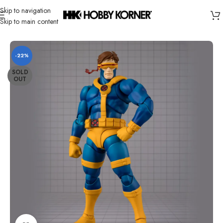
Skip to navigation
Skip to main content
Home
/
Brand
/
Bandai
-22%
SOLD
OUT