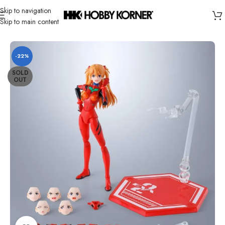
Skip to navigation
Skip to main content
Home
/
Brand
/
Bandai
-22%
SOLD
OUT