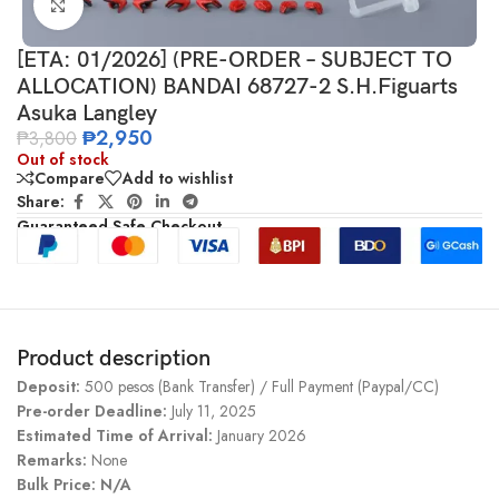
Click to enlarge
[ETA: 01/2026] (PRE-ORDER – SUBJECT TO
ALLOCATION) BANDAI 68727-2 S.H.Figuarts
Asuka Langley
₱
2,950
₱
3,800
Out of stock
Compare
Add to wishlist
Share:
Guaranteed Safe Checkout
Product description
Deposit:
500 pesos (Bank Transfer) / Full Payment (Paypal/CC)
Pre-order Deadline:
July 11, 2025
Estimated Time of Arrival:
January 2026
Remarks:
None
Bulk Price: N/A