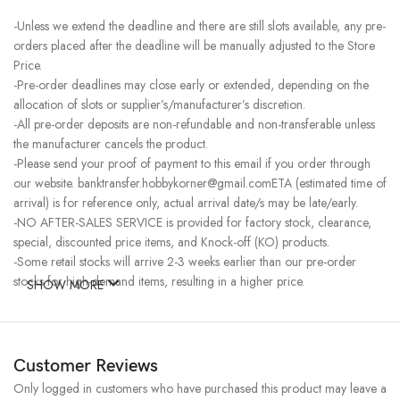
-Unless we extend the deadline and there are still slots available, any pre-
orders placed after the deadline will be manually adjusted to the Store
Price.
-Pre-order deadlines may close early or extended, depending on the
allocation of slots or supplier’s/manufacturer’s discretion.
-All pre-order deposits are non-refundable and non-transferable unless
the manufacturer cancels the product.
-Please send your proof of payment to this email if you order through
our website. banktransfer.hobbykorner@gmail.comETA (estimated time of
arrival) is for reference only, actual arrival date/s may be late/early.
-NO AFTER-SALES SERVICE is provided for factory stock, clearance,
special, discounted price items, and Knock-off (KO) products.
-Some retail stocks will arrive 2-3 weeks earlier than our pre-order
stocks for high-demand items, resulting in a higher price.
SHOW MORE
Customer Reviews
Only logged in customers who have purchased this product may leave a