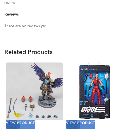
review.
Reviews
There are no reviews yet.
Related Products
VIEW PRODUCT
VIEW PRODUCT
V
SOLD
SOLD
OUT
OUT