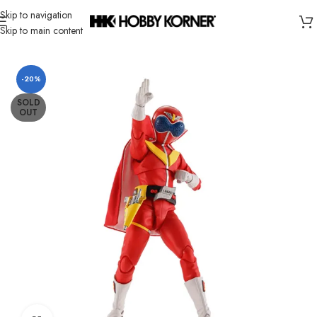
Skip to navigation
Skip to main content
Home
/
Brand
/
Bandai
-20%
SOLD
OUT