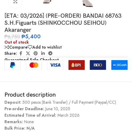
Click to enlarge
[ETA: 03/2026] (PRE-ORDER) BANDAI 68763
S.H.Figuarts (SHINKOCCHOU SEIHOU)
Akaranger
₱
5,400
₱
6,750
Out of stock
Compare
Add to wishlist
Share:
Guaranteed Safe Checkout
Product description
Deposit:
500 pesos (Bank Transfer) / Full Payment (Paypal/CC)
Pre-order Deadline:
June 10, 2025
Estimated Time of Arrival:
March 2026
Remarks:
None
Bulk Price: N/A