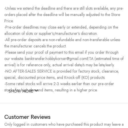
-Unless we extend the deadline and there are still slots available, any pre-
orders placed after the deadline will be manually adjusted to the Store
Price.
-Pre-order deadlines may close early or extended, depending on the
allocation of slots or supplier’s/manufacturer’s discretion.
-All pre-order deposits are non-refundable and non-transferable unless
the manufacturer cancels the product.
-Please send your proof of payment to this email if you order through
our website. banktransfer.hobbykorner@gmail.comETA (estimated time of
arrival) is for reference only, actual arrival date/s may be late/early.
-NO AFTER-SALES SERVICE is provided for factory stock, clearance,
special, discounted price items, and Knock-off (KO) products.
-Some retail stocks will arrive 2-3 weeks earlier than our pre-order
stocks for high-demand items, resulting in a higher price.
SHOW MORE
Customer Reviews
Only logged in customers who have purchased this product may leave a