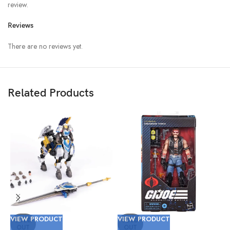
review.
Reviews
There are no reviews yet.
Related Products
VIEW PRODUCT
VIEW PRODUCT
V
SOLD
SOLD
OUT
OUT