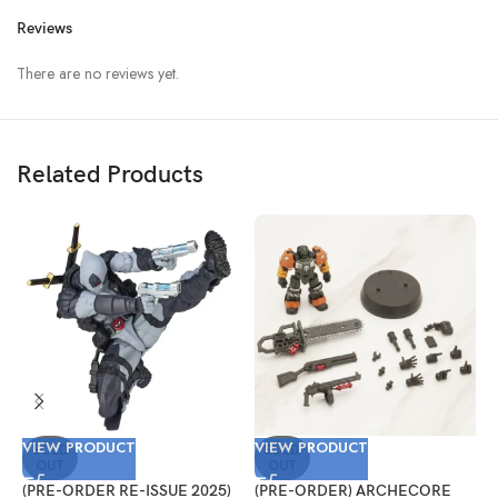
Reviews
There are no reviews yet.
Related Products
VIEW PRODUCT
VIEW PRODUCT
V
SOLD
SOLD
OUT
OUT
(PRE-ORDER RE-ISSUE 2025)
(PRE-ORDER) ARCHECORE
(