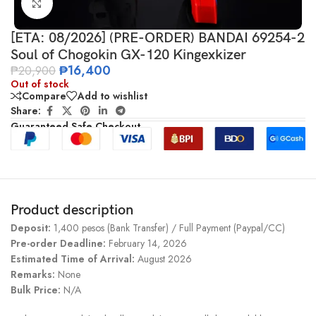
Click to enlarge
[ETA: 08/2026] (PRE-ORDER) BANDAI 69254-2
Soul of Chogokin GX-120 Kingexkizer
₱
16,400
₱
20,900
Out of stock
Compare
Add to wishlist
Share:
Guaranteed Safe Checkout
Product description
Deposit:
1,400 pesos (Bank Transfer) / Full Payment (Paypal/CC)
Pre-order Deadline:
February 14, 2026
Estimated Time of Arrival:
August 2026
Remarks:
None
Bulk Price:
N/A