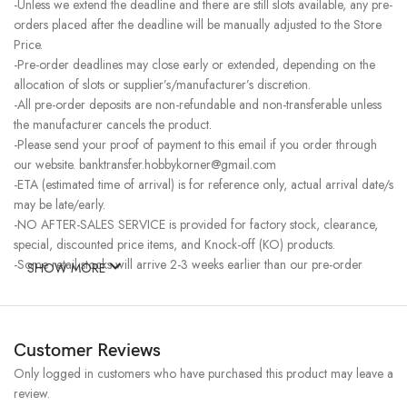
-Unless we extend the deadline and there are still slots available, any pre-
orders placed after the deadline will be manually adjusted to the Store
Price.
-Pre-order deadlines may close early or extended, depending on the
allocation of slots or supplier’s/manufacturer’s discretion.
-All pre-order deposits are non-refundable and non-transferable unless
the manufacturer cancels the product.
-Please send your proof of payment to this email if you order through
our website. banktransfer.hobbykorner@gmail.com
-ETA (estimated time of arrival) is for reference only, actual arrival date/s
may be late/early.
-NO AFTER-SALES SERVICE is provided for factory stock, clearance,
special, discounted price items, and Knock-off (KO) products.
-Some retail stocks will arrive 2-3 weeks earlier than our pre-order
SHOW MORE
stocks for high-demand items, resulting in a higher price.
Customer Reviews
Only logged in customers who have purchased this product may leave a
review.