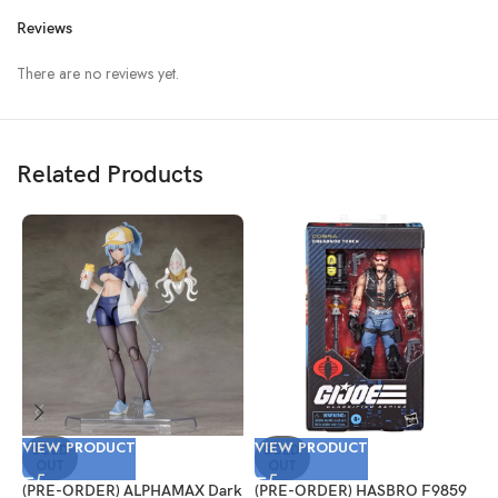
Reviews
There are no reviews yet.
Related Products
VIEW PRODUCT
VIEW PRODUCT
V
SOLD
SOLD
OUT
OUT
(PRE-ORDER) ALPHAMAX Dark
(PRE-ORDER) HASBRO F9859
(