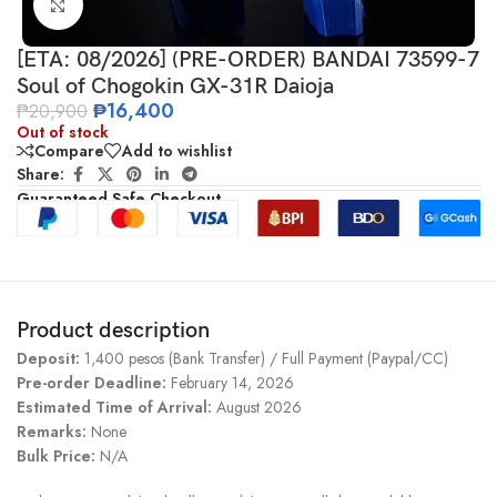
Click to enlarge
[ETA: 08/2026] (PRE-ORDER) BANDAI 73599-7
Soul of Chogokin GX-31R Daioja
₱
16,400
₱
20,900
Out of stock
Compare
Add to wishlist
Share:
Guaranteed Safe Checkout
Product description
Deposit:
1,400 pesos (Bank Transfer) / Full Payment (Paypal/CC)
Pre-order Deadline:
February 14, 2026
Estimated Time of Arrival:
August 2026
Remarks:
None
Bulk Price:
N/A