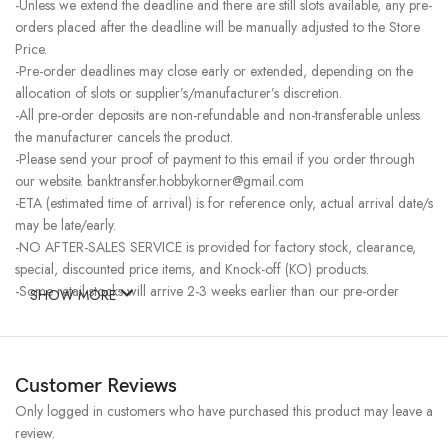
-Unless we extend the deadline and there are still slots available, any pre-
orders placed after the deadline will be manually adjusted to the Store
Price.
-Pre-order deadlines may close early or extended, depending on the
allocation of slots or supplier’s/manufacturer’s discretion.
-All pre-order deposits are non-refundable and non-transferable unless
the manufacturer cancels the product.
-Please send your proof of payment to this email if you order through
our website. banktransfer.hobbykorner@gmail.com
-ETA (estimated time of arrival) is for reference only, actual arrival date/s
may be late/early.
-NO AFTER-SALES SERVICE is provided for factory stock, clearance,
special, discounted price items, and Knock-off (KO) products.
-Some retail stocks will arrive 2-3 weeks earlier than our pre-order
SHOW MORE
stocks for high-demand items, resulting in a higher price.
Customer Reviews
Only logged in customers who have purchased this product may leave a
review.