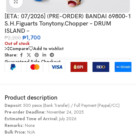
Click to enlarge
[ETA: 07/2026] (PRE-ORDER) BANDAI 69800-1
S.H.Figuarts Tonytony.Chopper – DRUM
ISLAND –
₱
1,700
₱
2,200
Out of stock
Compare
Add to wishlist
Share:
Guaranteed Safe Checkout
Product description
Deposit:
500 pesos (Bank Transfer) / Full Payment (Paypal/CC)
Pre-order Deadline:
November 24, 2025
Estimated Time of Arrival:
July 2026
Remarks:
None
Bulk Price:
N/A