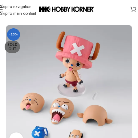
Skip to navigation
Skip to main content
Home
/
Brand
/
Bandai
-23%
SOLD
OUT