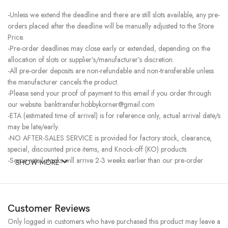
-Unless we extend the deadline and there are still slots available, any pre-
orders placed after the deadline will be manually adjusted to the Store
Price.
-Pre-order deadlines may close early or extended, depending on the
allocation of slots or supplier’s/manufacturer’s discretion.
-All pre-order deposits are non-refundable and non-transferable unless
the manufacturer cancels the product.
-Please send your proof of payment to this email if you order through
our website. banktransfer.hobbykorner@gmail.com
-ETA (estimated time of arrival) is for reference only, actual arrival date/s
may be late/early.
-NO AFTER-SALES SERVICE is provided for factory stock, clearance,
special, discounted price items, and Knock-off (KO) products.
-Some retail stocks will arrive 2-3 weeks earlier than our pre-order
SHOW MORE
stocks for high-demand items, resulting in a higher price.
Customer Reviews
Only logged in customers who have purchased this product may leave a