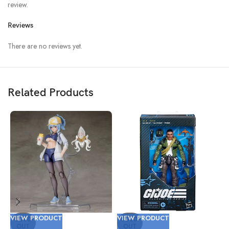
review.
Reviews
There are no reviews yet.
Related Products
VIEW PRODUCT
VIEW PRODUCT
V
SOLD
SOLD
OUT
OUT