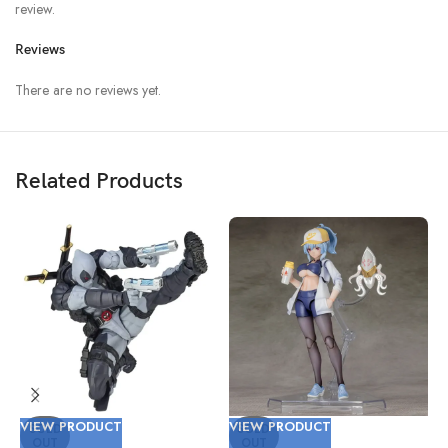
review.
Reviews
There are no reviews yet.
Related Products
VIEW PRODUCT
VIEW PRODUCT
V
SOLD
SOLD
OUT
OUT