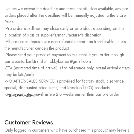
-Unless we extend the deadline and there are still slots available, any pre-
orders placed after the deadline will be manually adjusted to the Store
Price.
-Pre-order deadlines may close early or extended, depending on the
allocation of slots or supplier’s/manufacturer’s discretion.
-All pre-order deposits are non-refundable and non-transferable unless
the manufacturer cancels the product.
-Please send your proof of payment to this email if you order through
our website. banktransfer.hobbykorner@gmail.com
-ETA (estimated time of arrival) is for reference only, actual arrival date/s
may be late/early.
-NO AFTER-SALES SERVICE is provided for factory stock, clearance,
special, discounted price items, and Knock-off (KO) products.
-Some retail stocks will arrive 2-3 weeks earlier than our pre-order
SHOW MORE
stocks for high-demand items, resulting in a higher price.
Customer Reviews
Only logged in customers who have purchased this product may leave a