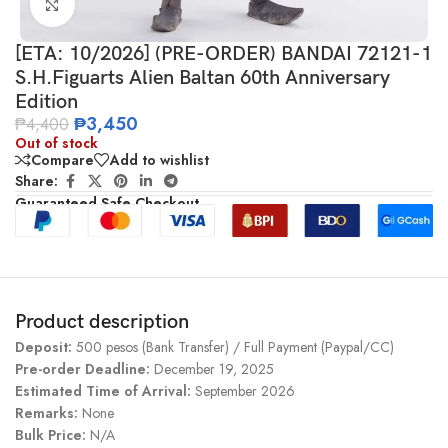
Click to enlarge
[ETA: 10/2026] (PRE-ORDER) BANDAI 72121-1
S.H.Figuarts Alien Baltan 60th Anniversary
Edition
₱
3,450
₱
4,400
Out of stock
Compare
Add to wishlist
Share:
Guaranteed Safe Checkout
Product description
Deposit:
500 pesos (Bank Transfer) / Full Payment (Paypal/CC)
Pre-order Deadline:
December 19, 2025
Estimated Time of Arrival:
September 2026
Remarks:
None
Bulk Price:
N/A