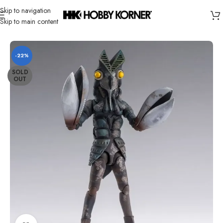
Skip to navigation
Skip to main content
Home
/
Brand
/
Bandai
-22%
SOLD
OUT