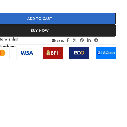
ADD TO CART
BUY NOW
o wishlist
Share:
Checkout