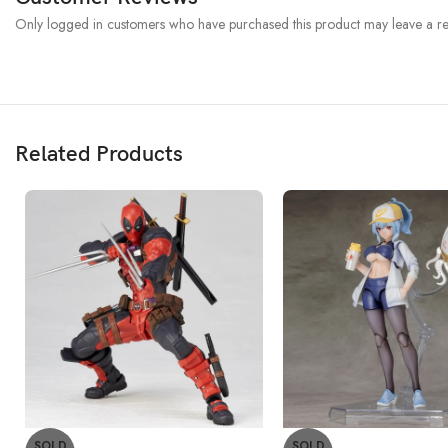
Only logged in customers who have purchased this product may leave a re
Related Products
SOLD
SOLD