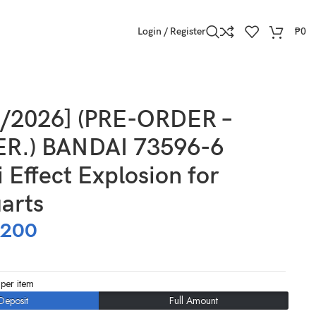
Login / Register
₱
0
9/2026] (PRE-ORDER –
R.) BANDAI 73596-6
 Effect Explosion for
arts
,200
per item
Deposit
Full Amount