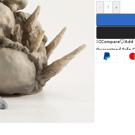
-
+
Compare
Add t
Guaranteed Safe 