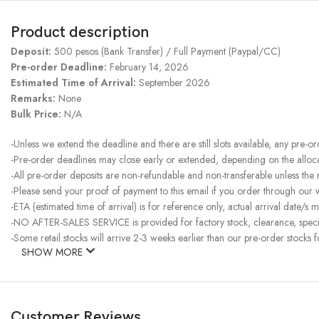
Product description
Deposit:
500 pesos (Bank Transfer) / Full Payment (Paypal/CC)
Pre-order Deadline:
February 14, 2026
Estimated Time of Arrival:
September 2026
Remarks:
None
Bulk Price:
N/A
-Unless we extend the deadline and there are still slots available, any pre-o
-Pre-order deadlines may close early or extended, depending on the allocati
-All pre-order deposits are non-refundable and non-transferable unless the
-Please send your proof of payment to this email if you order through our
-ETA (estimated time of arrival) is for reference only, actual arrival date/s m
-NO AFTER-SALES SERVICE is provided for factory stock, clearance, specia
-Some retail stocks will arrive 2-3 weeks earlier than our pre-order stocks f
SHOW MORE
Customer Reviews