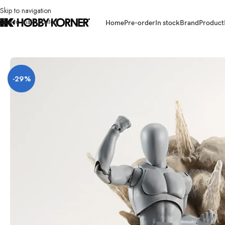
Skip to navigation
Skip to main content
Home
Pre-order
In stock
Brand
Product
Home
/
Brand
/
Bandai
/
[ETA: 09/2026] (PRE-ORDER – GRAY VER.) BAND
-29%