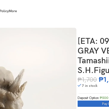
Policy
More
AI 73596-6 Tamashii Effect Explosion for S.H.Figuarts
[ETA: 0
GRAY VE
Tamashii
S.H.Figu
₱
1
₱
1,700
7 in stock
Deposit Option
₱
500
Pay 