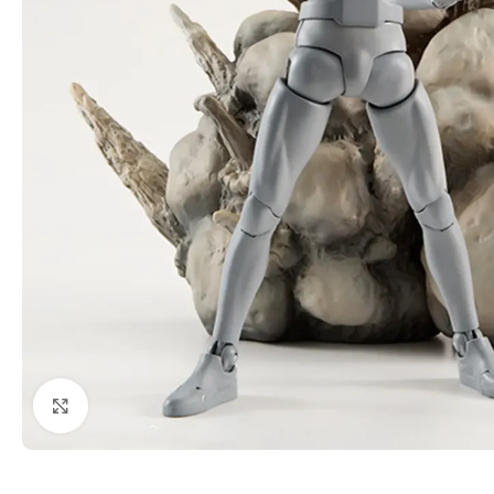
Click to enlarge