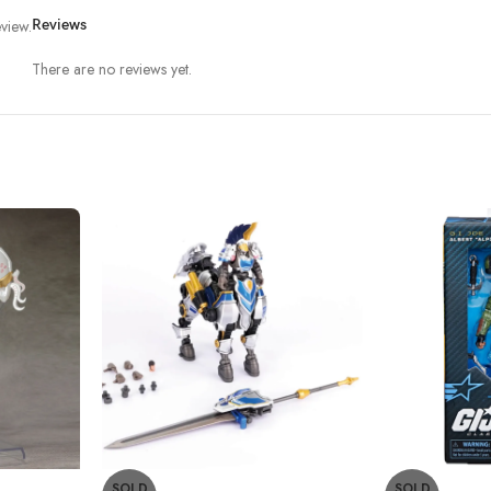
view.
Reviews
There are no reviews yet.
SOLD
SOLD