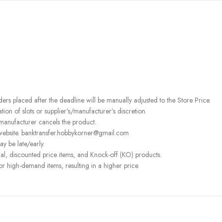
rders placed after the deadline will be manually adjusted to the Store Price.
on of slots or supplier’s/manufacturer’s discretion.
 manufacturer cancels the product.
 website. banktransfer.hobbykorner@gmail.com
ay be late/early.
l, discounted price items, and Knock-off (KO) products.
or high-demand items, resulting in a higher price.