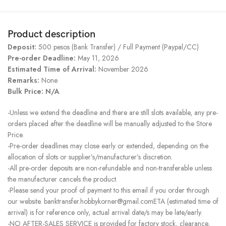
Product description
Deposit:
500 pesos (Bank Transfer) / Full Payment (Paypal/CC)
Pre-order Deadline:
May 11, 2026
Estimated Time of Arrival:
November 2026
Remarks:
None
Bulk Price: N/A
-Unless we extend the deadline and there are still slots available, any pre-
orders placed after the deadline will be manually adjusted to the Store
Price.
-Pre-order deadlines may close early or extended, depending on the
allocation of slots or supplier’s/manufacturer’s discretion.
-All pre-order deposits are non-refundable and non-transferable unless
the manufacturer cancels the product.
-Please send your proof of payment to this email if you order through
our website. banktransfer.hobbykorner@gmail.comETA (estimated time of
arrival) is for reference only, actual arrival date/s may be late/early.
-NO AFTER-SALES SERVICE is provided for factory stock, clearance,