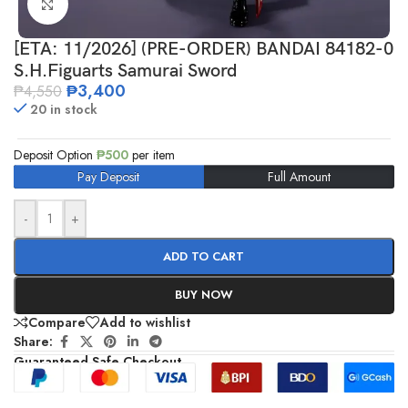
Click to enlarge
[ETA: 11/2026] (PRE-ORDER) BANDAI 84182-0
S.H.Figuarts Samurai Sword
₱
3,400
₱
4,550
20 in stock
Deposit Option
₱
500
per item
Pay Deposit
Full Amount
-
+
ADD TO CART
BUY NOW
Compare
Add to wishlist
Share:
Guaranteed Safe Checkout