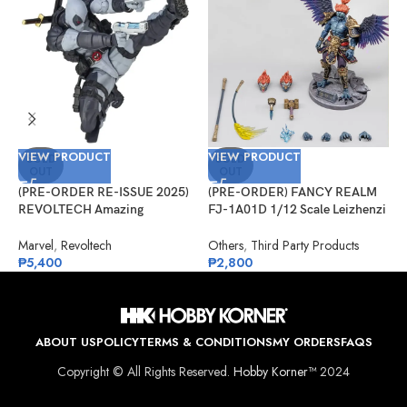
VIEW PRODUCT
VIEW PRODUCT
V
SOLD
SOLD
OUT
OUT
(PRE-ORDER RE-ISSUE 2025)
(PRE-ORDER) FANCY REALM
(
REVOLTECH Amazing
FJ-1A01D 1/12 Scale Leizhenzi
G
Yamaguchi No.025EX Deadpool
– Deluxe Version
S
Version 2.5 (X-Force)
A
Marvel
,
Revoltech
Others
,
Third Party Products
G
₱
5,400
₱
2,800
₱
ABOUT US
POLICY
TERMS & CONDITIONS
MY ORDERS
FAQS
Copyright © All Rights Reserved.
Hobby Korner™
2024