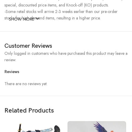
special, discounted price items, and Knock-off (KO) products.
-Some retail stocks will arrive 2-3 weeks earlier than our pre-order
stocks for high-demand items, resulting in a higher price.
SHOW MORE
Customer Reviews
Only logged in customers who have purchased this product may leave a
review.
Reviews
There are no reviews yet.
Related Products