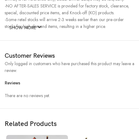
-NO AFTER-SALES SERVICE is provided for factory stock, clearance,
special, discounted price items, and Knock-off (KO) products.
-Some retail stocks will arrive 2-3 weeks earlier than our pre-order
stocks for high-demand items, resulting in a higher price.
SHOW MORE
Customer Reviews
Only logged in customers who have purchased this product may leave a
review.
Reviews
There are no reviews yet.
Related Products