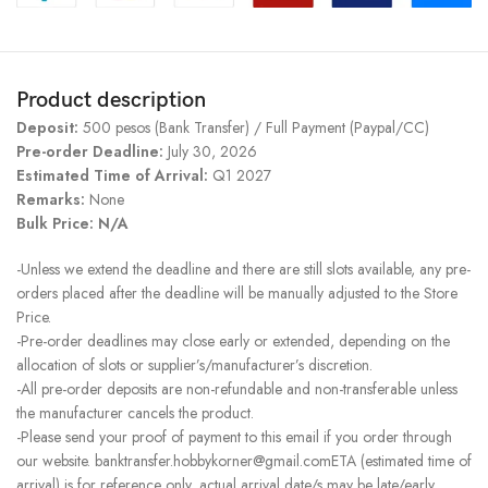
Product description
Deposit:
500 pesos (Bank Transfer) / Full Payment (Paypal/CC)
Pre-order Deadline:
July 30, 2026
Estimated Time of Arrival:
Q1 2027
Remarks:
None
Bulk Price: N/A
-Unless we extend the deadline and there are still slots available, any pre-
orders placed after the deadline will be manually adjusted to the Store
Price.
-Pre-order deadlines may close early or extended, depending on the
allocation of slots or supplier’s/manufacturer’s discretion.
-All pre-order deposits are non-refundable and non-transferable unless
the manufacturer cancels the product.
-Please send your proof of payment to this email if you order through
our website. banktransfer.hobbykorner@gmail.comETA (estimated time of
arrival) is for reference only, actual arrival date/s may be late/early.