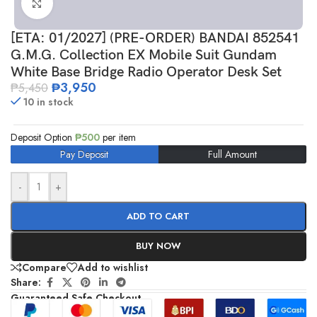
Click to enlarge
[ETA: 01/2027] (PRE-ORDER) BANDAI 852541
G.M.G. Collection EX Mobile Suit Gundam
White Base Bridge Radio Operator Desk Set
₱
3,950
₱
5,450
10 in stock
Deposit Option
₱
500
per item
Pay Deposit
Full Amount
-
+
ADD TO CART
BUY NOW
Compare
Add to wishlist
Share:
Guaranteed Safe Checkout