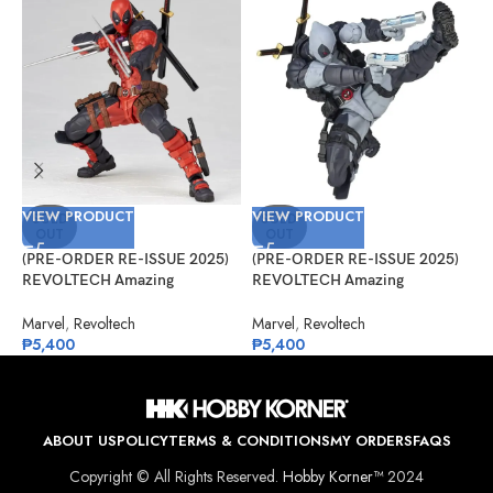
VIEW PRODUCT
VIEW PRODUCT
V
SOLD
SOLD
OUT
OUT
(PRE-ORDER RE-ISSUE 2025)
(PRE-ORDER RE-ISSUE 2025)
(
REVOLTECH Amazing
REVOLTECH Amazing
G
Yamaguchi No.025 Deadpool
Yamaguchi No.025EX Deadpool
#
Version 2.5
Version 2.5 (X-Force)
Marvel
,
Revoltech
Marvel
,
Revoltech
G
₱
5,400
₱
5,400
₱
ABOUT US
POLICY
TERMS & CONDITIONS
MY ORDERS
FAQS
Copyright © All Rights Reserved.
Hobby Korner™
2024