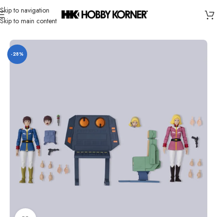
Skip to navigation
Skip to main content
Home
/
Brand
/
Bandai
-28%