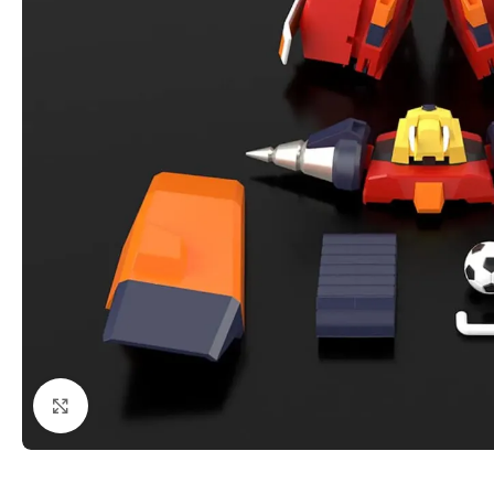
Click to enlarge