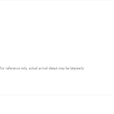
r reference only, actual arrival date/s may be late/early.