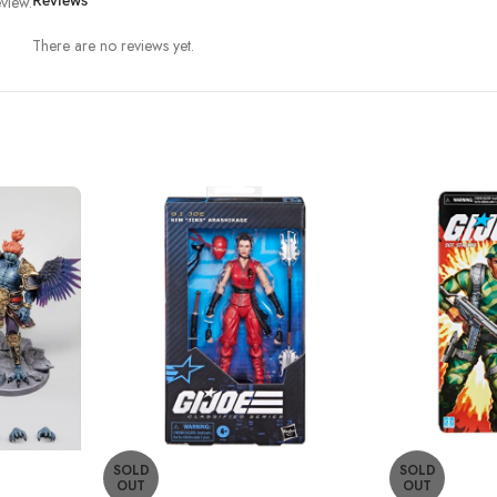
view.
Reviews
There are no reviews yet.
SOLD
SOLD
OUT
OUT