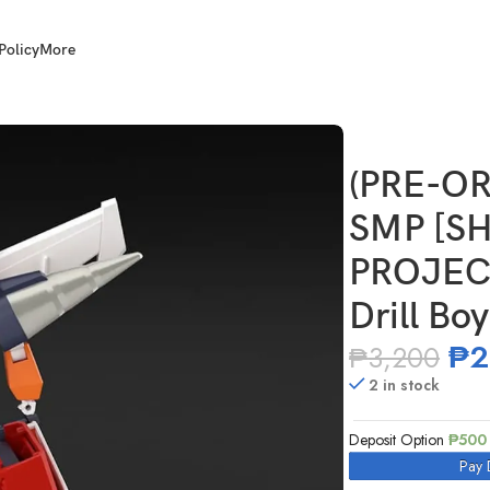
Policy
More
 MODELING PROJECT] Brave Police J-Decker Drill Boy and Chou
(PRE-OR
SMP [S
PROJECT
Drill Bo
₱
2
₱
3,200
2 in stock
Deposit Option
₱
500
Pay 