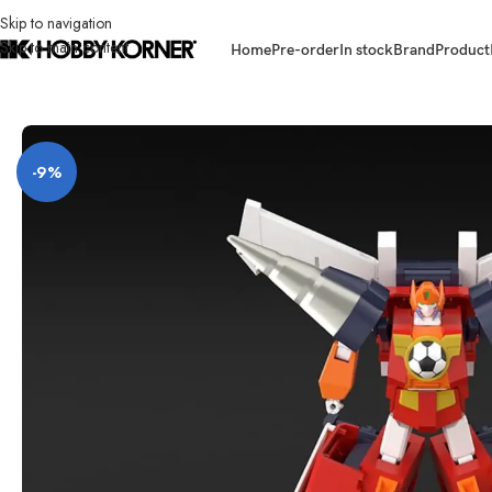
Skip to navigation
Skip to main content
Home
Pre-order
In stock
Brand
Product
Home
/
Brand
/
Bandai
/
(PRE-ORDER) BANDAI 91268-9Y SMP [SHOKUGAN
-9%