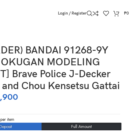
Login / Register
₱
0
 Kensetsu Gattai
DER) BANDAI 91268-9Y
HOKUGAN MODELING
] Brave Police J-Decker
y and Chou Kensetsu Gattai
,900
per item
Deposit
Full Amount