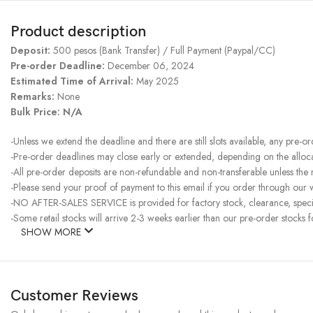
Product description
Deposit:
500 pesos (Bank Transfer) / Full Payment (Paypal/CC)
Pre-order Deadline:
December 06, 2024
Estimated Time of Arrival:
May 2025
Remarks:
None
Bulk Price: N/A
-Unless we extend the deadline and there are still slots available, any pre-o
-Pre-order deadlines may close early or extended, depending on the allocati
-All pre-order deposits are non-refundable and non-transferable unless the
-Please send your proof of payment to this email if you order through our w
-NO AFTER-SALES SERVICE is provided for factory stock, clearance, specia
-Some retail stocks will arrive 2-3 weeks earlier than our pre-order stocks f
SHOW MORE
Customer Reviews