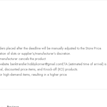
rders placed after the deadline will be manually adjusted to the Store Price.
on of slots or supplier’s/manufacturer’s discretion.
 manufacturer cancels the product.
ebsite. banktransfer.hobbykorner@gmail.comETA (estimated time of arrival) is fo
l, discounted price items, and Knock-off (KO) products.
or high-demand items, resulting in a higher price.