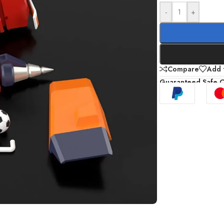
-
+
Compare
Add t
Guaranteed Safe 