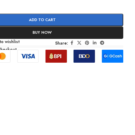
ADD TO CART
BUY NOW
o wishlist
Share:
Checkout