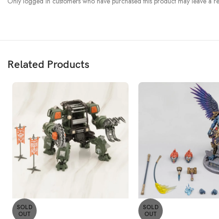
Only logged in customers who have purchased this product may leave a re
Related Products
SOLD
SOLD
OUT
OUT