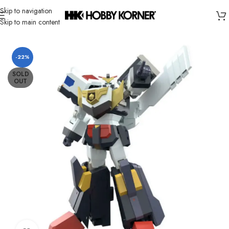
Skip to navigation
Skip to main content
Home
/
Brand
/
Bandai
-22%
SOLD
OUT