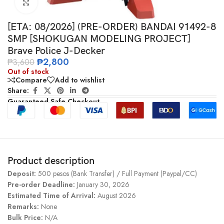
Click to enlarge
[ETA: 08/2026] (PRE-ORDER) BANDAI 91492-8
SMP [SHOKUGAN MODELING PROJECT]
Brave Police J-Decker
₱
2,800
₱
3,600
Out of stock
Compare
Add to wishlist
Share:
Guaranteed Safe Checkout
Product description
Deposit:
500 pesos (Bank Transfer) / Full Payment (Paypal/CC)
Pre-order Deadline:
January 30, 2026
Estimated Time of Arrival:
August 2026
Remarks:
None
Bulk Price:
N/A