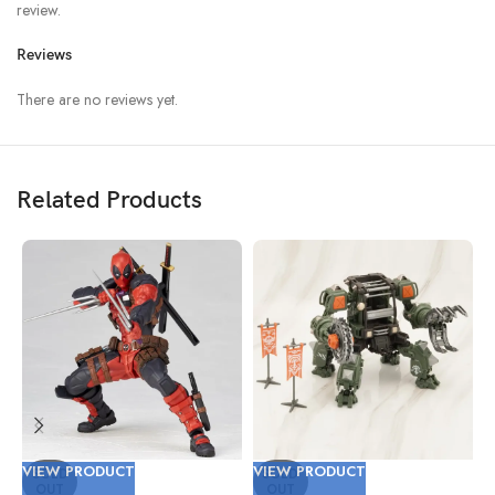
review.
Reviews
There are no reviews yet.
Related Products
VIEW PRODUCT
VIEW PRODUCT
V
SOLD
SOLD
OUT
OUT