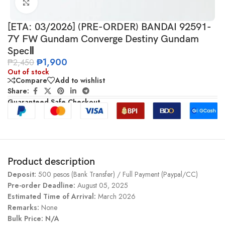
Click to enlarge
[ETA: 03/2026] (PRE-ORDER) BANDAI 92591-
7Y FW Gundam Converge Destiny Gundam
SpecⅡ
₱
1,900
₱
2,450
Out of stock
Compare
Add to wishlist
Share:
Guaranteed Safe Checkout
Product description
Deposit:
500 pesos (Bank Transfer) / Full Payment (Paypal/CC)
Pre-order Deadline:
August 05, 2025
Estimated Time of Arrival:
March 2026
Remarks:
None
Bulk Price: N/A