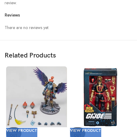
review.
Reviews
There are no reviews yet.
Related Products
VIEW PRODUCT
VIEW PRODUCT
V
SOLD
SOLD
OUT
OUT