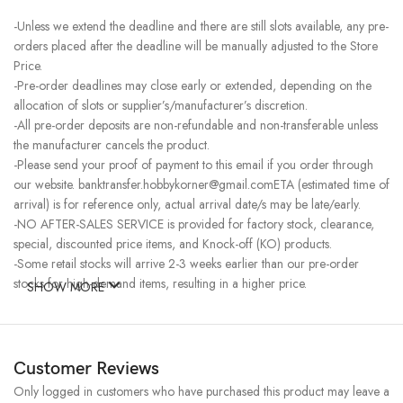
-Unless we extend the deadline and there are still slots available, any pre-
orders placed after the deadline will be manually adjusted to the Store
Price.
-Pre-order deadlines may close early or extended, depending on the
allocation of slots or supplier’s/manufacturer’s discretion.
-All pre-order deposits are non-refundable and non-transferable unless
the manufacturer cancels the product.
-Please send your proof of payment to this email if you order through
our website. banktransfer.hobbykorner@gmail.comETA (estimated time of
arrival) is for reference only, actual arrival date/s may be late/early.
-NO AFTER-SALES SERVICE is provided for factory stock, clearance,
special, discounted price items, and Knock-off (KO) products.
-Some retail stocks will arrive 2-3 weeks earlier than our pre-order
stocks for high-demand items, resulting in a higher price.
SHOW MORE
Customer Reviews
Only logged in customers who have purchased this product may leave a