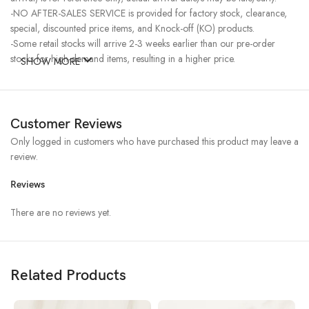
-NO AFTER-SALES SERVICE is provided for factory stock, clearance,
special, discounted price items, and Knock-off (KO) products.
-Some retail stocks will arrive 2-3 weeks earlier than our pre-order
stocks for high-demand items, resulting in a higher price.
SHOW MORE
Customer Reviews
Only logged in customers who have purchased this product may leave a
review.
Reviews
There are no reviews yet.
Related Products