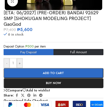
Click to enlarge
[ETA: 06/2027] (PRE-ORDER) BANDAI 92629
SMP [SHOKUGAN MODELING PROJECT]
GaoGod
₱
5,600
₱
7,400
6 in stock
Deposit Option
₱
500
per item
Pay Deposit
Full Amount
-
+
ADD TO CART
BUY NOW
Compare
Add to wishlist
Share:
Guaranteed Safe Checkout