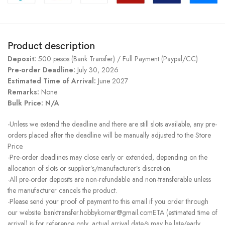
Product description
Deposit:
500 pesos (Bank Transfer) / Full Payment (Paypal/CC)
Pre-order Deadline:
July 30, 2026
Estimated Time of Arrival:
June 2027
Remarks:
None
Bulk Price: N/A
-Unless we extend the deadline and there are still slots available, any pre-
orders placed after the deadline will be manually adjusted to the Store
Price.
-Pre-order deadlines may close early or extended, depending on the
allocation of slots or supplier’s/manufacturer’s discretion.
-All pre-order deposits are non-refundable and non-transferable unless
the manufacturer cancels the product.
-Please send your proof of payment to this email if you order through
our website. banktransfer.hobbykorner@gmail.comETA (estimated time of
arrival) is for reference only, actual arrival date/s may be late/early.