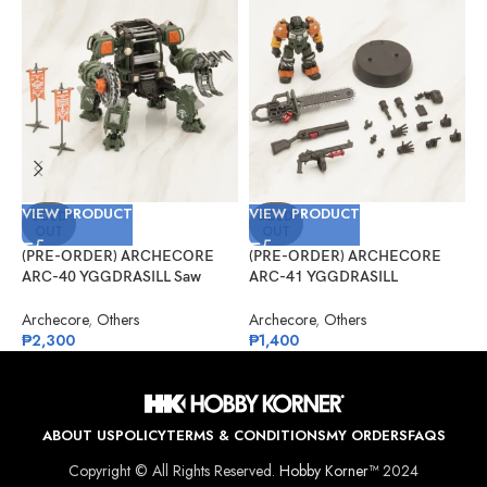
VIEW PRODUCT
VIEW PRODUCT
V
SOLD
SOLD
OUT
OUT
(PRE-ORDER) ARCHECORE
(PRE-ORDER) ARCHECORE
(
ARC-40 YGGDRASILL Saw
ARC-41 YGGDRASILL
G
Guardian
Chainsaw Sappers
S
Archecore
,
Others
Archecore
,
Others
G
₱
2,300
₱
1,400
₱
ABOUT US
POLICY
TERMS & CONDITIONS
MY ORDERS
FAQS
Copyright © All Rights Reserved.
Hobby Korner™
2024