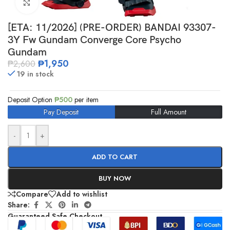
Click to enlarge
[ETA: 11/2026] (PRE-ORDER) BANDAI 93307-
3Y Fw Gundam Converge Core Psycho
Gundam
₱
1,950
₱
2,600
19 in stock
Deposit Option
₱
500
per item
Pay Deposit
Full Amount
-
+
ADD TO CART
BUY NOW
Compare
Add to wishlist
Share:
Guaranteed Safe Checkout