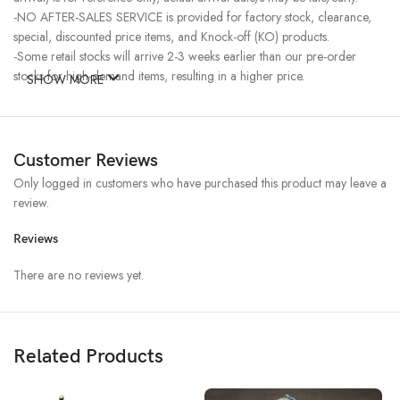
-NO AFTER-SALES SERVICE is provided for factory stock, clearance,
special, discounted price items, and Knock-off (KO) products.
-Some retail stocks will arrive 2-3 weeks earlier than our pre-order
stocks for high-demand items, resulting in a higher price.
SHOW MORE
Customer Reviews
Only logged in customers who have purchased this product may leave a
review.
Reviews
There are no reviews yet.
Related Products