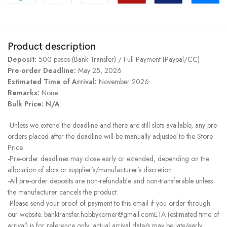
Product description
Deposit:
500 pesos (Bank Transfer) / Full Payment (Paypal/CC)
Pre-order Deadline:
May 25, 2026
Estimated Time of Arrival:
November 2026
Remarks:
None
Bulk Price: N/A
-Unless we extend the deadline and there are still slots available, any pre-
orders placed after the deadline will be manually adjusted to the Store
Price.
-Pre-order deadlines may close early or extended, depending on the
allocation of slots or supplier’s/manufacturer’s discretion.
-All pre-order deposits are non-refundable and non-transferable unless
the manufacturer cancels the product.
-Please send your proof of payment to this email if you order through
our website. banktransfer.hobbykorner@gmail.comETA (estimated time of
arrival) is for reference only, actual arrival date/s may be late/early.