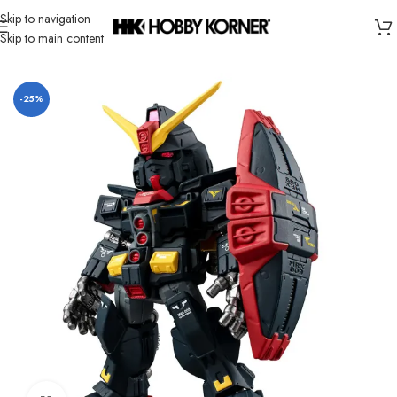
Skip to navigation
Skip to main content
Home
/
Brand
/
Bandai
-25%