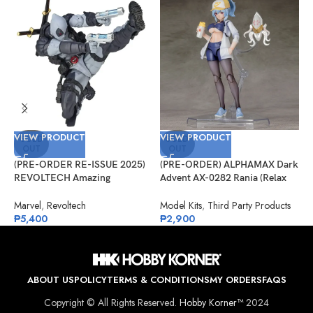
VIEW PRODUCT
VIEW PRODUCT
V
SOLD
SOLD
OUT
OUT
(PRE-ORDER RE-ISSUE 2025)
(PRE-ORDER) ALPHAMAX Dark
(
REVOLTECH Amazing
Advent AX-0282 Rania (Relax
G
Yamaguchi No.025EX Deadpool
Ver.) Model Kit
S
Version 2.5 (X-Force)
A
Marvel
,
Revoltech
Model Kits
,
Third Party Products
G
₱
5,400
₱
2,900
₱
ABOUT US
POLICY
TERMS & CONDITIONS
MY ORDERS
FAQS
Copyright © All Rights Reserved.
Hobby Korner™
2024