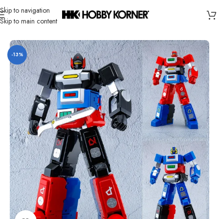
Skip to navigation
Skip to main content
Home
/
Brand
/
Action Toys
-13%