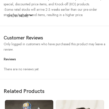
special, discounted price items, and Knock-off (KO) products.
-Some retail stocks will arrive 2-3 weeks earlier than our pre-order
stocks for high-demand items, resulting in a higher price.
SHOW MORE
Customer Reviews
Only logged in customers who have purchased this product may leave a
review.
Reviews
There are no reviews yet.
Related Products