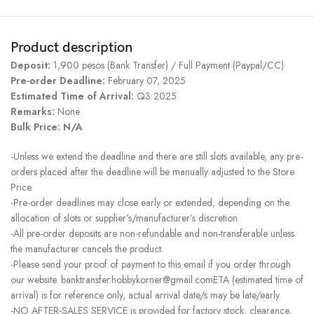
Product description
Deposit:
1,900 pesos (Bank Transfer) / Full Payment (Paypal/CC)
Pre-order Deadline:
February 07, 2025
Estimated Time of Arrival:
Q3 2025
Remarks:
None
Bulk Price: N/A
-Unless we extend the deadline and there are still slots available, any pre-
orders placed after the deadline will be manually adjusted to the Store
Price.
-Pre-order deadlines may close early or extended, depending on the
allocation of slots or supplier’s/manufacturer’s discretion.
-All pre-order deposits are non-refundable and non-transferable unless
the manufacturer cancels the product.
-Please send your proof of payment to this email if you order through
our website. banktransfer.hobbykorner@gmail.comETA (estimated time of
arrival) is for reference only, actual arrival date/s may be late/early.
-NO AFTER-SALES SERVICE is provided for factory stock, clearance,