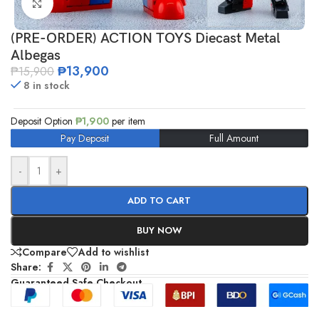
Click to enlarge
(PRE-ORDER) ACTION TOYS Diecast Metal
Albegas
₱
13,900
₱
15,900
8 in stock
Deposit Option
₱
1,900
per item
Pay Deposit
Full Amount
-
+
ADD TO CART
BUY NOW
Compare
Add to wishlist
Share:
Guaranteed Safe Checkout