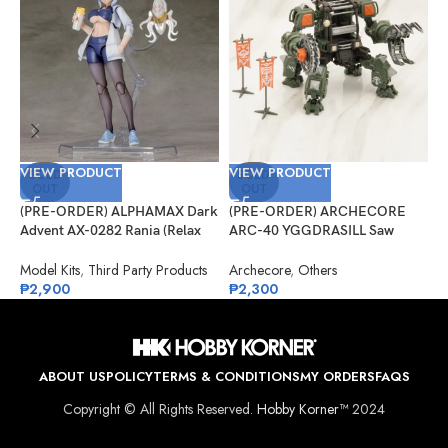
VIEW PRODUCT
VIEW PRODUCT
V
SOLD
SOLD
OUT
OUT
(PRE-ORDER) ALPHAMAX Dark
(PRE-ORDER) ARCHECORE
(
Advent AX-0282 Rania (Relax
ARC-40 YGGDRASILL Saw
F
Ver.) Model Kit
Guardian
S
Model Kits
,
Third Party Products
Archecore
,
Others
O
₱
2,900
₱
2,300
₱
ABOUT US
POLICY
TERMS & CONDITIONS
MY ORDERS
FAQS
Copyright © All Rights Reserved.
Hobby Korner™
2024