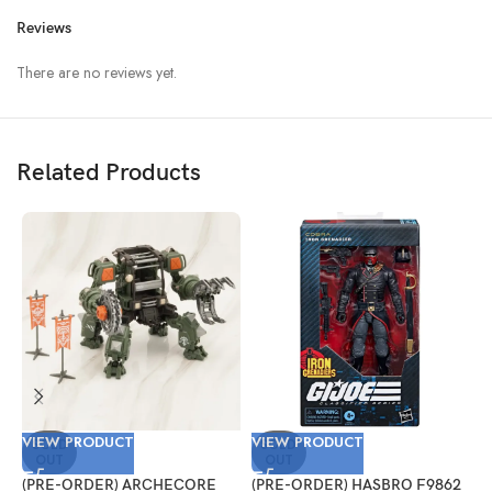
Reviews
There are no reviews yet.
Related Products
VIEW PRODUCT
VIEW PRODUCT
V
SOLD
SOLD
OUT
OUT
(PRE-ORDER) ARCHECORE
(PRE-ORDER) HASBRO F9862
(