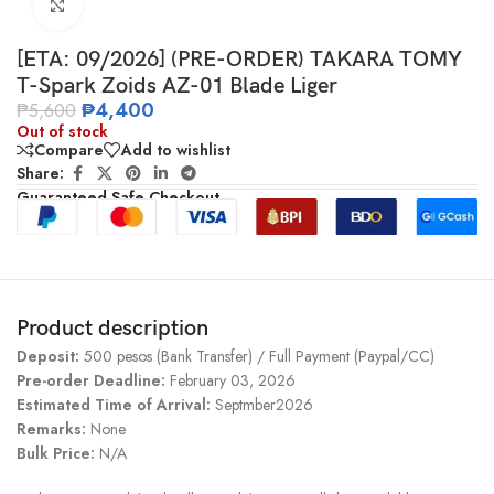
Click to enlarge
[ETA: 09/2026] (PRE-ORDER) TAKARA TOMY
T-Spark Zoids AZ-01 Blade Liger
₱
4,400
₱
5,600
Out of stock
Compare
Add to wishlist
Share:
Guaranteed Safe Checkout
Product description
Deposit:
500 pesos (Bank Transfer) / Full Payment (Paypal/CC)
Pre-order Deadline:
February 03, 2026
Estimated Time of Arrival:
Septmber2026
Remarks:
None
Bulk Price:
N/A