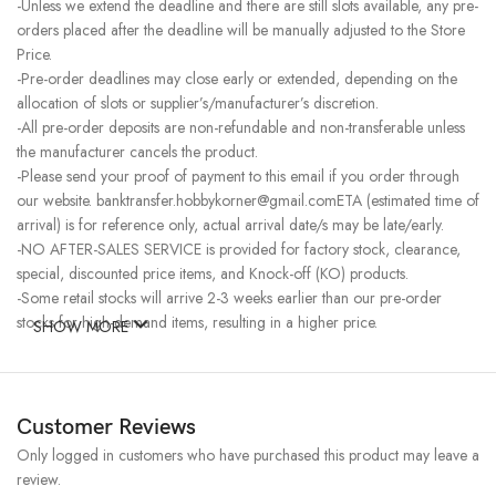
-Unless we extend the deadline and there are still slots available, any pre-
orders placed after the deadline will be manually adjusted to the Store
Price.
-Pre-order deadlines may close early or extended, depending on the
allocation of slots or supplier’s/manufacturer’s discretion.
-All pre-order deposits are non-refundable and non-transferable unless
the manufacturer cancels the product.
-Please send your proof of payment to this email if you order through
our website. banktransfer.hobbykorner@gmail.comETA (estimated time of
arrival) is for reference only, actual arrival date/s may be late/early.
-NO AFTER-SALES SERVICE is provided for factory stock, clearance,
special, discounted price items, and Knock-off (KO) products.
-Some retail stocks will arrive 2-3 weeks earlier than our pre-order
stocks for high-demand items, resulting in a higher price.
SHOW MORE
Customer Reviews
Only logged in customers who have purchased this product may leave a
review.