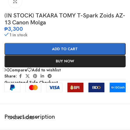
Click to enlarge
(IN STOCK) TAKARA TOMY T-Spark Zoids AZ-
13 Canon Molga
₱
3,300
1 in stock
ADD TO CART
BUY NOW
Compare
Add to wishlist
Share:
Guaranteed Safe Checkout
Product description
SHOW MORE