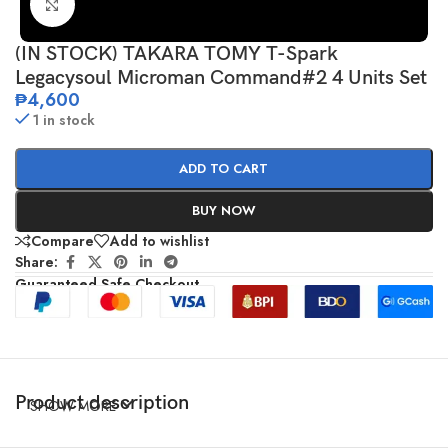
Click to enlarge
(IN STOCK) TAKARA TOMY T-Spark
Legacysoul Microman Command#2 4 Units Set
₱
4,600
1 in stock
ADD TO CART
BUY NOW
Compare
Add to wishlist
Share:
Guaranteed Safe Checkout
Product description
SHOW MORE