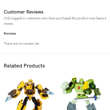
Customer Reviews
Only logged in customers who have purchased this product may leave a
review.
Reviews
There are no reviews yet.
Related Products