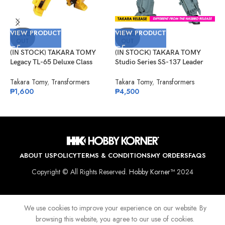
V
VIEW PRODUCT
VIEW PRODUCT
(
SOLD
SOLD
OUT
OUT
S
R
(IN STOCK) TAKARA TOMY
(IN STOCK) TAKARA TOMY
T
Legacy TL-65 Deluxe Class
Studio Series SS-137 Leader
₱
Bumblebee (Animated)
Class Autobot Springer
Takara Tomy
,
Transformers
Takara Tomy
,
Transformers
₱
1,600
₱
4,500
ABOUT US
POLICY
TERMS & CONDITIONS
MY ORDERS
FAQS
Copyright © All Rights Reserved.
Hobby Korner™
2024
We use cookies to improve your experience on our website. By
browsing this website, you agree to our use of cookies.