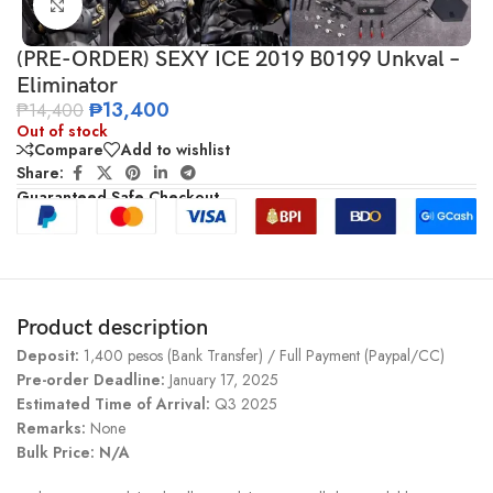
Click to enlarge
(PRE-ORDER) SEXY ICE 2019 B0199 Unkval –
Eliminator
₱
13,400
₱
14,400
Out of stock
Compare
Add to wishlist
Share:
Guaranteed Safe Checkout
Product description
Deposit:
1,400 pesos (Bank Transfer) / Full Payment (Paypal/CC)
Pre-order Deadline:
January 17, 2025
Estimated Time of Arrival:
Q3 2025
Remarks:
None
Bulk Price: N/A