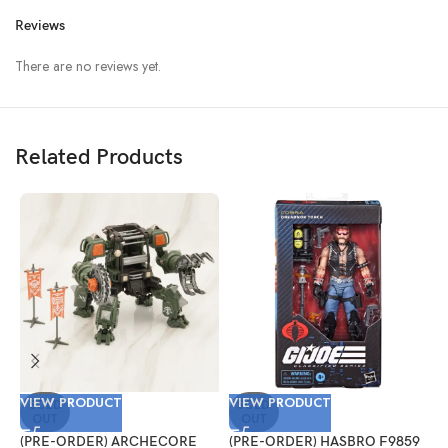
Reviews
There are no reviews yet.
Related Products
VIEW PRODUCT
VIEW PRODUCT
V
SOLD
SOLD
OUT
OUT
(PRE-ORDER) ARCHECORE
(PRE-ORDER) HASBRO F9859
(