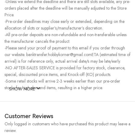
-Unless we extend the deadline and there are still slots available, any pre-
orders placed after the deadline will be manually adjusted to the Store
Price.
-Pre-order deadlines may close early or extended, depending on the
allocation of slots or supplier’s/manufacturer’s discretion.
-All pre-order deposits are non-refundable and non-transferable unless
the manufacturer cancels the product.
-Please send your proof of payment to this email if you order through
our website. banktransfer.hobbykorner@gmail.comETA (estimated time of
arrival) is for reference only, actual arrival date/s may be late/early.
-NO AFTER-SALES SERVICE is provided for factory stock, clearance,
special, discounted price items, and Knock-off (KO) products.
-Some retail stocks will arrive 2-3 weeks earlier than our pre-order
stocks for high-demand items, resulting in a higher price.
SHOW MORE
Customer Reviews
Only logged in customers who have purchased this product may leave a
review.