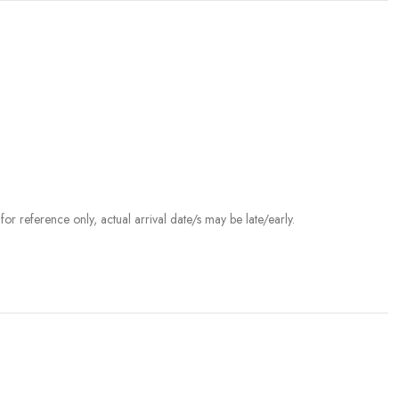
r reference only, actual arrival date/s may be late/early.