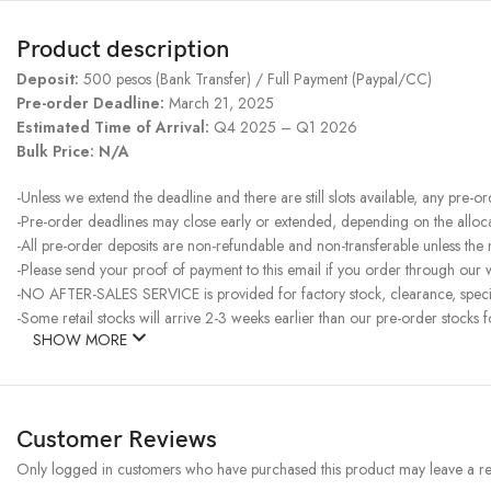
Product description
Deposit:
500 pesos (Bank Transfer) / Full Payment (Paypal/CC)
Pre-order Deadline:
March 21, 2025
Estimated Time of Arrival:
Q4 2025 – Q1 2026
Bulk Price: N/A
-Unless we extend the deadline and there are still slots available, any pre-o
-Pre-order deadlines may close early or extended, depending on the allocati
-All pre-order deposits are non-refundable and non-transferable unless the
-Please send your proof of payment to this email if you order through our w
-NO AFTER-SALES SERVICE is provided for factory stock, clearance, specia
-Some retail stocks will arrive 2-3 weeks earlier than our pre-order stocks f
SHOW MORE
Customer Reviews
Only logged in customers who have purchased this product may leave a re