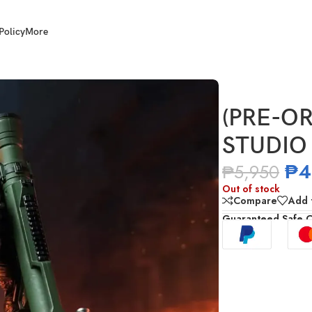
Policy
More
1/12 Scale Big Boss
(PRE-OR
STUDIO 
₱
4
₱
5,950
Out of stock
Compare
Add t
Guaranteed Safe 