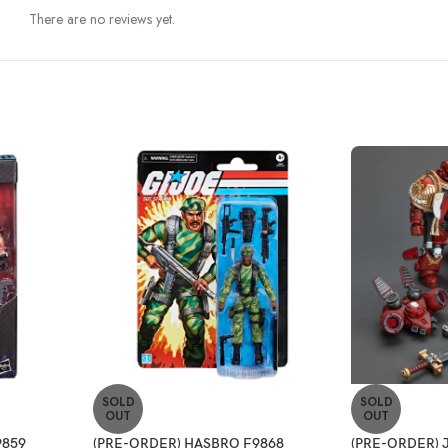
There are no reviews yet.
SOLD
SOLD
OUT
OUT
9859
(PRE-ORDER) HASBRO F9868
(PRE-ORDER) J