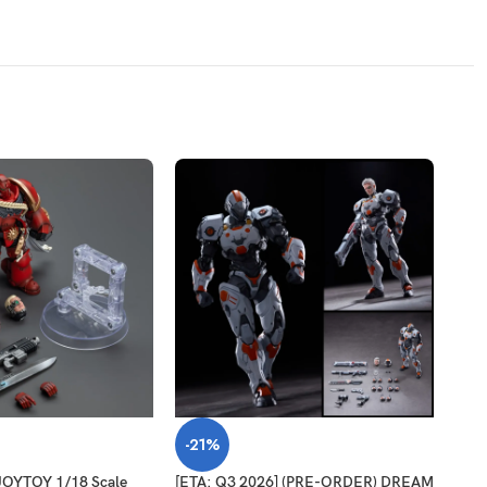
-21%
-2
OYTOY 1/18 Scale
[ETA: Q3 2026] (PRE-ORDER) DREAM
[ETA