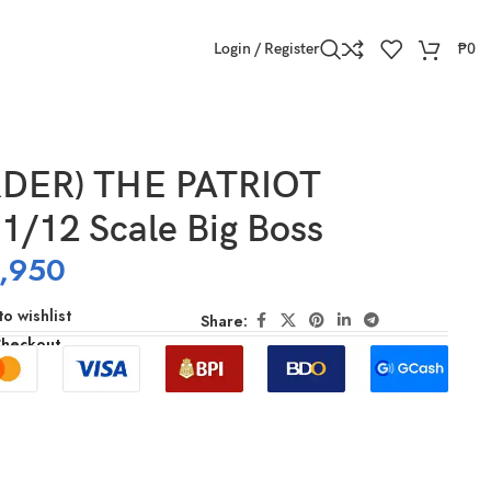
Login / Register
₱
0
DER) THE PATRIOT
1/12 Scale Big Boss
,950
o wishlist
Share:
Checkout