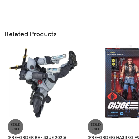
Related Products
SOLD
SOLD
OUT
OUT
(PRE-ORDER RE-ISSUE 2025)
(PRE-ORDER) HASBRO F