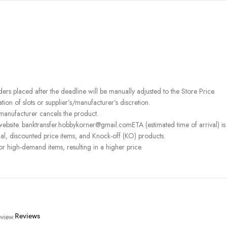
rders placed after the deadline will be manually adjusted to the Store Price.
on of slots or supplier’s/manufacturer’s discretion.
 manufacturer cancels the product.
ebsite. banktransfer.hobbykorner@gmail.comETA (estimated time of arrival) is fo
l, discounted price items, and Knock-off (KO) products.
or high-demand items, resulting in a higher price.
view.
Reviews