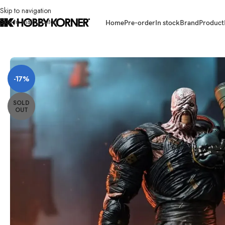
Skip to navigation
Skip to main content
Home
Pre-order
In stock
Brand
Product
Home
/
Brand
/
Third Party Products
/
(PRE-ORDER) THE PATRIOT STUDIO 
-17%
SOLD
OUT