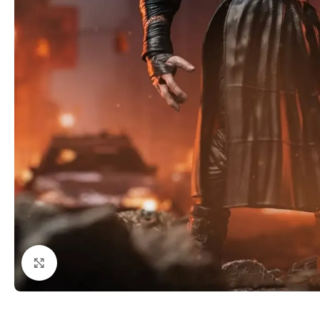
Click to enlarge