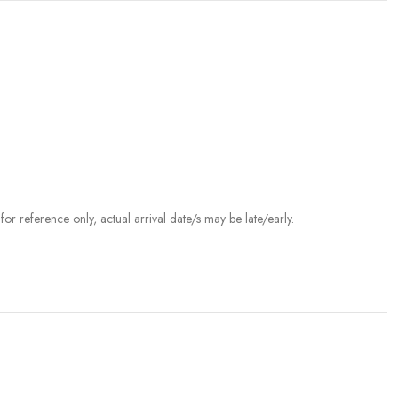
r reference only, actual arrival date/s may be late/early.