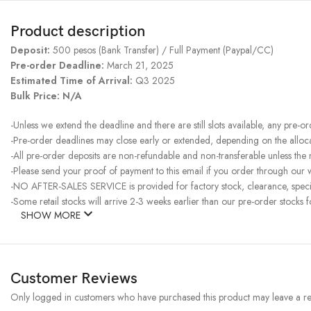
Product description
Deposit:
500 pesos (Bank Transfer) / Full Payment (Paypal/CC)
Pre-order Deadline:
March 21, 2025
Estimated Time of Arrival:
Q3 2025
Bulk Price: N/A
-Unless we extend the deadline and there are still slots available, any pre-o
-Pre-order deadlines may close early or extended, depending on the allocati
-All pre-order deposits are non-refundable and non-transferable unless the
-Please send your proof of payment to this email if you order through our w
-NO AFTER-SALES SERVICE is provided for factory stock, clearance, specia
-Some retail stocks will arrive 2-3 weeks earlier than our pre-order stocks f
SHOW MORE
Customer Reviews
Only logged in customers who have purchased this product may leave a re