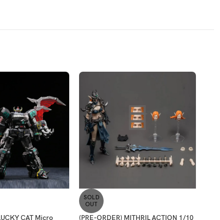
SOLD
SO
OUT
O
LUCKY CAT Micro
(PRE-ORDER) MITHRIL ACTION 1/10
(PR