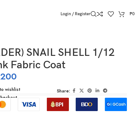
Login / Register
₱
0
DER) SNAIL SHELL 1/12
nk Fabric Coat
,200
o wishlist
Share:
Checkout