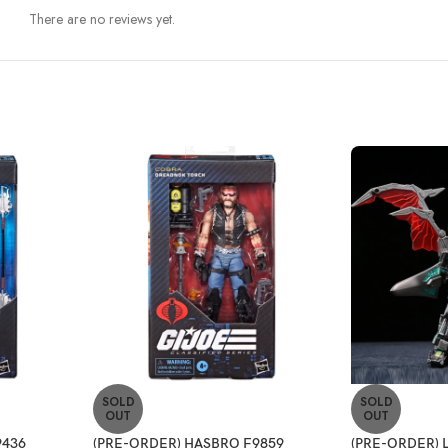
There are no reviews yet.
SOLD
SOLD
OUT
OUT
9436
(PRE-ORDER) HASBRO F9859
(PRE-ORDER) 