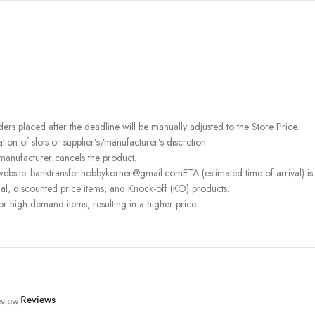
rders placed after the deadline will be manually adjusted to the Store Price.
on of slots or supplier’s/manufacturer’s discretion.
 manufacturer cancels the product.
ebsite. banktransfer.hobbykorner@gmail.comETA (estimated time of arrival) is fo
l, discounted price items, and Knock-off (KO) products.
or high-demand items, resulting in a higher price.
view.
Reviews