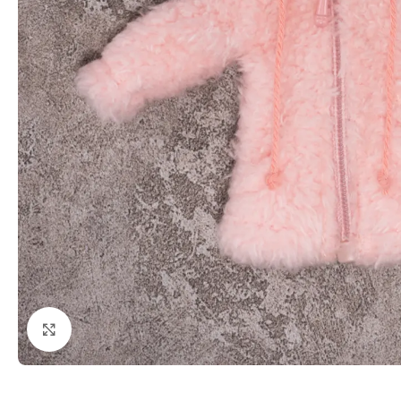
Click to enlarge