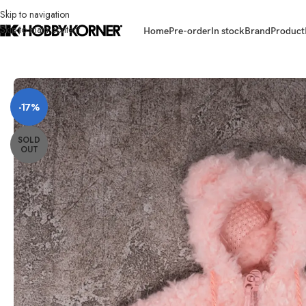
Skip to navigation
Skip to main content
Home
Pre-order
In stock
Brand
Product
Home
/
Brand
/
Third Party Products
/
(PRE-ORDER) SNAIL SHELL 1/12 Scal
-17%
SOLD
OUT