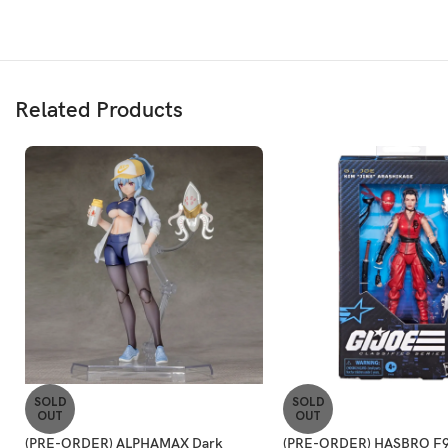
Related Products
SOLD
SOLD
OUT
OUT
(PRE-ORDER) ALPHAMAX Dark
(PRE-ORDER) HASBRO F