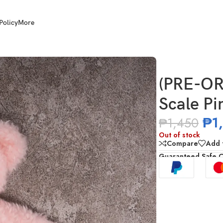
Policy
More
e Pink Fabric Coat
(PRE-OR
Scale Pi
₱
1
₱
1,450
Out of stock
Compare
Add t
Guaranteed Safe 