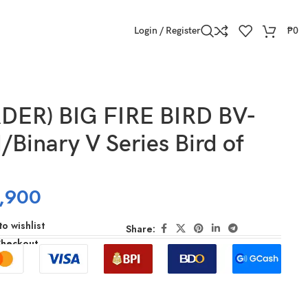
Login / Register
₱
0
DER) BIG FIRE BIRD BV-
/Binary V Series Bird of
,900
o wishlist
Share:
Checkout