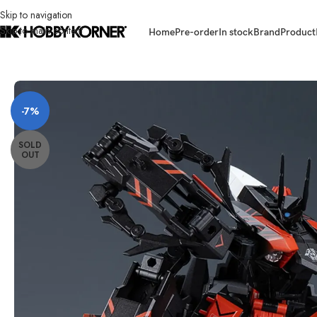
Skip to navigation
Skip to main content
Home
Pre-order
In stock
Brand
Product
Home
/
Brand
/
Third Party Products
/
(PRE-ORDER) BIG FIRE BIRD BV-02D 
-7%
SOLD
OUT