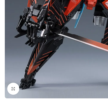
Click to enlarge