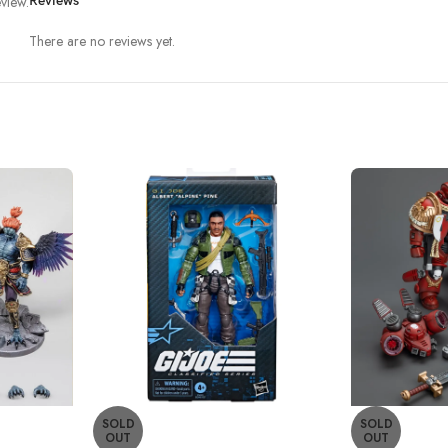
view.
Reviews
There are no reviews yet.
SOLD
SOLD
OUT
OUT