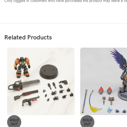
Only logged in customers who have purchased this product may leave a re
Related Products
SOLD
SOLD
OUT
OUT