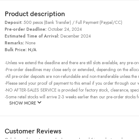
Product description
Deposit:
500 pesos (Bank Transfer) / Full Payment (Paypal/CC)
Pre-order Deadline:
October 24, 2024
Estimated Time of Arrival:
December 2024
Remarks:
None
Bulk Price: N/A
-Unless we extend the deadline and there are still slots available, any pre-o
-Pre-order deadlines may close early or extended, depending on the allocati
-All pre-order deposits are non-refundable and non-transferable unless the
-Please send your proof of payment to this email if you order through our w
-NO AFTER-SALES SERVICE is provided for factory stock, clearance, specia
-Some retail stocks will arrive 2-3 weeks earlier than our pre-order stocks f
SHOW MORE
Customer Reviews