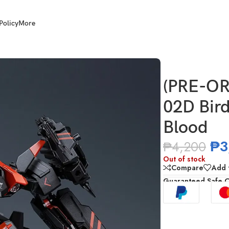
Policy
More
Bird/Binary V Series Bird of Blood
(PRE-OR
02D Bird
Blood
₱
3
₱
4,200
Out of stock
Compare
Add t
Guaranteed Safe 