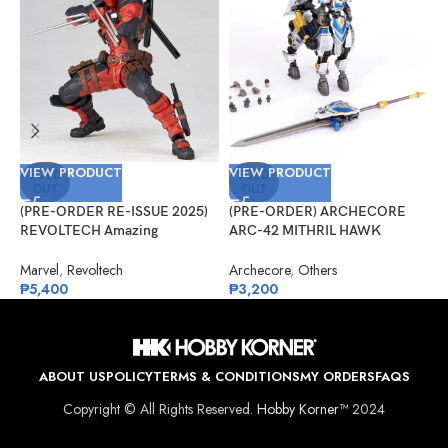
VIEW PRODUCT
VIEW PRODUCT
V
SOLD
SOLD
OUT
OUT
(PRE-ORDER RE-ISSUE 2025)
(PRE-ORDER) ARCHECORE
(
REVOLTECH Amazing
ARC-42 MITHRIL HAWK
G
Yamaguchi No.025 Deadpool
Centaur Arche Knight: Baron
R
Version 2.5
Dieter
Marvel
,
Revoltech
Archecore
,
Others
G
₱
5,400
₱
3,200
₱
ABOUT US
POLICY
TERMS & CONDITIONS
MY ORDERS
FAQS
Copyright © All Rights Reserved.
Hobby Korner™
2024