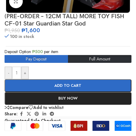
Click to enlarge
(PRE-ORDER – 12CM TALL) MORE TOY FISH
CF-01 Star Guardian Star God
₱
1,600
₱
1,950
100 in stock
Deposit Option
₱
500
per item
Pay Deposit
Full Amount
-
+
ADD TO CART
BUY NOW
Compare
Add to wishlist
Share:
Guaranteed Safe Checkout