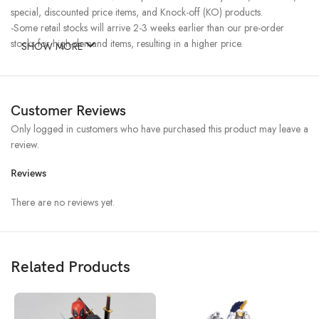
special, discounted price items, and Knock-off (KO) products.
-Some retail stocks will arrive 2-3 weeks earlier than our pre-order
stocks for high-demand items, resulting in a higher price.
SHOW MORE
Customer Reviews
Only logged in customers who have purchased this product may leave a
review.
Reviews
There are no reviews yet.
Related Products