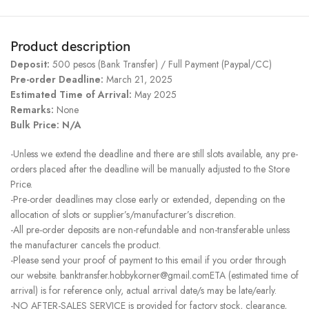
Product description
Deposit:
500 pesos (Bank Transfer) / Full Payment (Paypal/CC)
Pre-order Deadline:
March 21, 2025
Estimated Time of Arrival:
May 2025
Remarks:
None
Bulk Price: N/A
-Unless we extend the deadline and there are still slots available, any pre-
orders placed after the deadline will be manually adjusted to the Store
Price.
-Pre-order deadlines may close early or extended, depending on the
allocation of slots or supplier’s/manufacturer’s discretion.
-All pre-order deposits are non-refundable and non-transferable unless
the manufacturer cancels the product.
-Please send your proof of payment to this email if you order through
our website. banktransfer.hobbykorner@gmail.comETA (estimated time of
arrival) is for reference only, actual arrival date/s may be late/early.
-NO AFTER-SALES SERVICE is provided for factory stock, clearance,