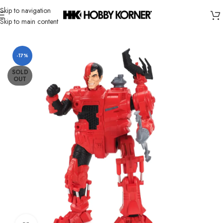
Skip to navigation
Skip to main content
Home
/
Brand
/
Third Party Products
-17%
SOLD
OUT