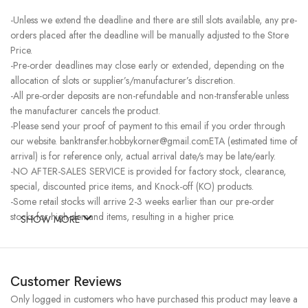
-Unless we extend the deadline and there are still slots available, any pre-
orders placed after the deadline will be manually adjusted to the Store
Price.
-Pre-order deadlines may close early or extended, depending on the
allocation of slots or supplier’s/manufacturer’s discretion.
-All pre-order deposits are non-refundable and non-transferable unless
the manufacturer cancels the product.
-Please send your proof of payment to this email if you order through
our website. banktransfer.hobbykorner@gmail.comETA (estimated time of
arrival) is for reference only, actual arrival date/s may be late/early.
-NO AFTER-SALES SERVICE is provided for factory stock, clearance,
special, discounted price items, and Knock-off (KO) products.
-Some retail stocks will arrive 2-3 weeks earlier than our pre-order
stocks for high-demand items, resulting in a higher price.
SHOW MORE
Customer Reviews
Only logged in customers who have purchased this product may leave a