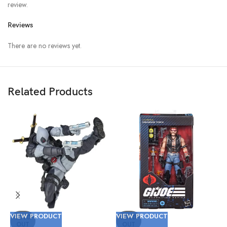
review.
Reviews
There are no reviews yet.
Related Products
VIEW PRODUCT
VIEW PRODUCT
V
SOLD
SOLD
OUT
OUT