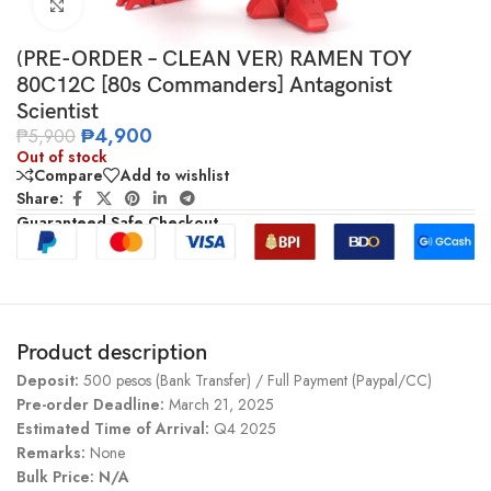
Click to enlarge
(PRE-ORDER – CLEAN VER) RAMEN TOY
80C12C [80s Commanders] Antagonist
Scientist
₱
4,900
₱
5,900
Out of stock
Compare
Add to wishlist
Share:
Guaranteed Safe Checkout
Product description
Deposit:
500 pesos (Bank Transfer) / Full Payment (Paypal/CC)
Pre-order Deadline:
March 21, 2025
Estimated Time of Arrival:
Q4 2025
Remarks:
None
Bulk Price: N/A