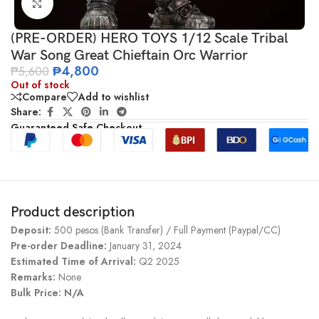
Click to enlarge
(PRE-ORDER) HERO TOYS 1/12 Scale Tribal
War Song Great Chieftain Orc Warrior
₱
4,800
₱
5,600
Out of stock
Compare
Add to wishlist
Share:
Guaranteed Safe Checkout
Product description
Deposit:
500 pesos (Bank Transfer) / Full Payment (Paypal/CC)
Pre-order Deadline:
January 31, 2024
Estimated Time of Arrival:
Q2 2025
Remarks:
None
Bulk Price: N/A