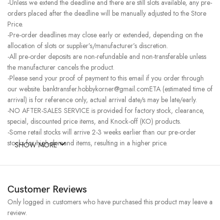
-Unless we extend the deadline and there are still slots available, any pre-
orders placed after the deadline will be manually adjusted to the Store
Price.
-Pre-order deadlines may close early or extended, depending on the
allocation of slots or supplier’s/manufacturer’s discretion.
-All pre-order deposits are non-refundable and non-transferable unless
the manufacturer cancels the product.
-Please send your proof of payment to this email if you order through
our website. banktransfer.hobbykorner@gmail.comETA (estimated time of
arrival) is for reference only, actual arrival date/s may be late/early.
-NO AFTER-SALES SERVICE is provided for factory stock, clearance,
special, discounted price items, and Knock-off (KO) products.
-Some retail stocks will arrive 2-3 weeks earlier than our pre-order
stocks for high-demand items, resulting in a higher price.
SHOW MORE
Customer Reviews
Only logged in customers who have purchased this product may leave a
review.