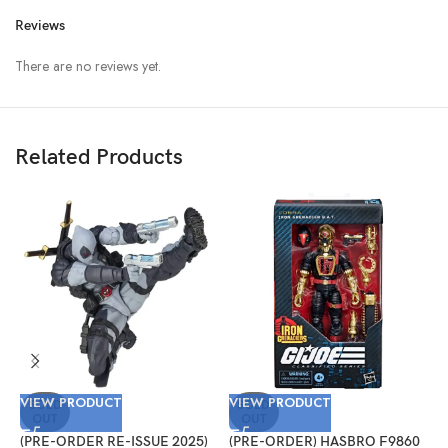
Reviews
There are no reviews yet.
Related Products
VIEW PRODUCT
VIEW PRODUCT
V
SOLD
SOLD
OUT
OUT
(PRE-ORDER RE-ISSUE 2025)
(PRE-ORDER) HASBRO F9860
(