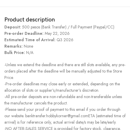
Product description
Deposit:
500 pesos (Bank Transfer) / Full Payment (Paypal/CC)
Pre-order Deadline:
May 22, 2026
Estimated Time of Arrival:
Q3 2026
Remarks:
None
Bulk Price:
N/A
-Unless we extend the deadline and there are still slots available, any pre-
orders placed after the deadline will be manually adjusted to the Store
Price.
-Pre-order deadlines may close early or extended, depending on the
allocation of slots or supplier’s/manufacturer’s discretion.
-All pre-order deposits are non-refundable and non-transferable unless
the manufacturer cancels the product.
-Please send your proof of payment to this email if you order through
our website. banktransfer.hobbykorner@gmail.comETA (estimated time of
arrival) is for reference only, actual arrival date/s may be late/early.
-NO AFTER-SALES SERVICE is provided for factory stock, clearance,