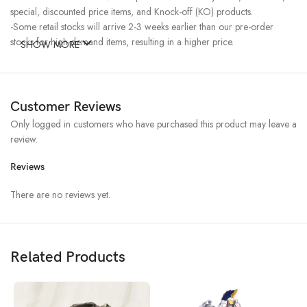
special, discounted price items, and Knock-off (KO) products.
-Some retail stocks will arrive 2-3 weeks earlier than our pre-order
stocks for high-demand items, resulting in a higher price.
SHOW MORE
Customer Reviews
Only logged in customers who have purchased this product may leave a
review.
Reviews
There are no reviews yet.
Related Products