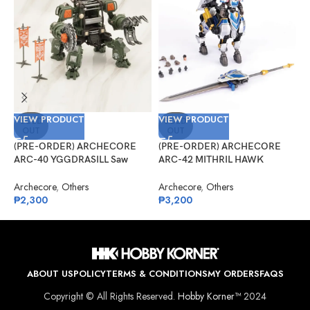
VIEW PRODUCT
VIEW PRODUCT
V
SOLD
SOLD
OUT
OUT
(PRE-ORDER) ARCHECORE
(PRE-ORDER) ARCHECORE
(
ARC-40 YGGDRASILL Saw
ARC-42 MITHRIL HAWK
G
Guardian
Centaur Arche Knight: Baron
R
Dieter
Archecore
,
Others
Archecore
,
Others
G
₱
2,300
₱
3,200
₱
ABOUT US
POLICY
TERMS & CONDITIONS
MY ORDERS
FAQS
Copyright © All Rights Reserved.
Hobby Korner™
2024