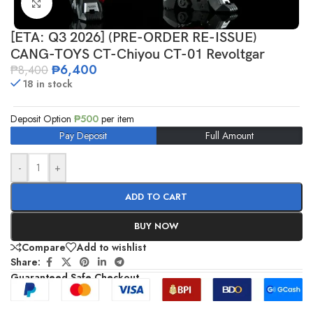
Click to enlarge
[ETA: Q3 2026] (PRE-ORDER RE-ISSUE)
CANG-TOYS CT-Chiyou CT-01 Revoltgar
₱
6,400
₱
8,400
18 in stock
Deposit Option
₱
500
per item
Pay Deposit
Full Amount
-
+
ADD TO CART
BUY NOW
Compare
Add to wishlist
Share:
Guaranteed Safe Checkout